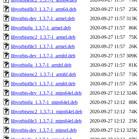
libvorbisfile3_1.3.7-1_arm64.deb
2020-09-27 11:57
25K
libvorbis-dev_1.3.7-1_armel.deb
2020-09-27 11:57
313K
libvorbis0a_1.3.7-1_armel.deb
2020-09-27 11:57
86K
libvorbisenc2_1.3.7-1_armel.deb
2020-09-27 11:57
75K
libvorbisfile3_1.3.7-1_armel.deb
2020-09-27 11:57
26K
libvorbis-dev_1.3.7-1_armhf.deb
2020-09-27 11:57
309K
libvorbis0a_1.3.7-1_armhf.deb
2020-09-27 11:57
81K
libvorbisenc2_1.3.7-1_armhf.deb
2020-09-27 11:57
73K
libvorbisfile3_1.3.7-1_armhf.deb
2020-09-27 11:57
25K
libvorbis-dev_1.3.7-1_mips64el.deb
2020-09-27 12:12
324K
libvorbis0a_1.3.7-1_mips64el.deb
2020-09-27 12:12
88K
libvorbisenc2_1.3.7-1_mips64el.deb
2020-09-27 12:12
74K
libvorbisfile3_1.3.7-1_mips64el.deb
2020-09-27 12:12
25K
libvorbis-dev_1.3.7-1_mipsel.deb
2020-09-27 12:12
325K