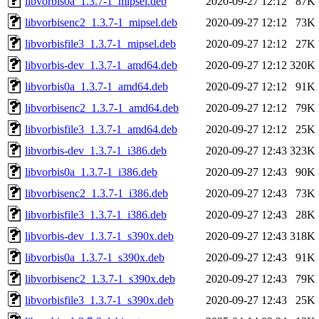
libvorbis0a_1.3.7-1_mipsel.deb
2020-09-27 12:12
87K
libvorbisenc2_1.3.7-1_mipsel.deb
2020-09-27 12:12
73K
libvorbisfile3_1.3.7-1_mipsel.deb
2020-09-27 12:12
27K
libvorbis-dev_1.3.7-1_amd64.deb
2020-09-27 12:12
320K
libvorbis0a_1.3.7-1_amd64.deb
2020-09-27 12:12
91K
libvorbisenc2_1.3.7-1_amd64.deb
2020-09-27 12:12
79K
libvorbisfile3_1.3.7-1_amd64.deb
2020-09-27 12:12
25K
libvorbis-dev_1.3.7-1_i386.deb
2020-09-27 12:43
323K
libvorbis0a_1.3.7-1_i386.deb
2020-09-27 12:43
90K
libvorbisenc2_1.3.7-1_i386.deb
2020-09-27 12:43
73K
libvorbisfile3_1.3.7-1_i386.deb
2020-09-27 12:43
28K
libvorbis-dev_1.3.7-1_s390x.deb
2020-09-27 12:43
318K
libvorbis0a_1.3.7-1_s390x.deb
2020-09-27 12:43
91K
libvorbisenc2_1.3.7-1_s390x.deb
2020-09-27 12:43
79K
libvorbisfile3_1.3.7-1_s390x.deb
2020-09-27 12:43
25K