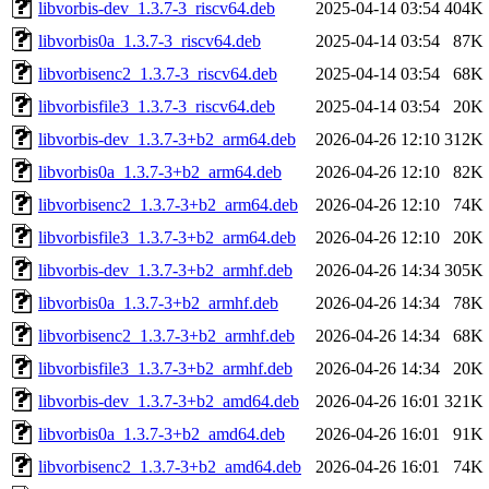
libvorbis-dev_1.3.7-3_riscv64.deb
2025-04-14 03:54
404K
libvorbis0a_1.3.7-3_riscv64.deb
2025-04-14 03:54
87K
libvorbisenc2_1.3.7-3_riscv64.deb
2025-04-14 03:54
68K
libvorbisfile3_1.3.7-3_riscv64.deb
2025-04-14 03:54
20K
libvorbis-dev_1.3.7-3+b2_arm64.deb
2026-04-26 12:10
312K
libvorbis0a_1.3.7-3+b2_arm64.deb
2026-04-26 12:10
82K
libvorbisenc2_1.3.7-3+b2_arm64.deb
2026-04-26 12:10
74K
libvorbisfile3_1.3.7-3+b2_arm64.deb
2026-04-26 12:10
20K
libvorbis-dev_1.3.7-3+b2_armhf.deb
2026-04-26 14:34
305K
libvorbis0a_1.3.7-3+b2_armhf.deb
2026-04-26 14:34
78K
libvorbisenc2_1.3.7-3+b2_armhf.deb
2026-04-26 14:34
68K
libvorbisfile3_1.3.7-3+b2_armhf.deb
2026-04-26 14:34
20K
libvorbis-dev_1.3.7-3+b2_amd64.deb
2026-04-26 16:01
321K
libvorbis0a_1.3.7-3+b2_amd64.deb
2026-04-26 16:01
91K
libvorbisenc2_1.3.7-3+b2_amd64.deb
2026-04-26 16:01
74K