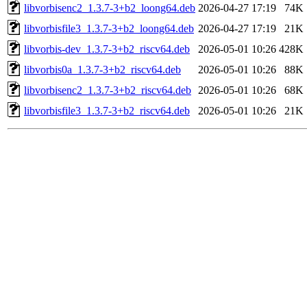
libvorbisenc2_1.3.7-3+b2_loong64.deb
2026-04-27 17:19
74K
libvorbisfile3_1.3.7-3+b2_loong64.deb
2026-04-27 17:19
21K
libvorbis-dev_1.3.7-3+b2_riscv64.deb
2026-05-01 10:26
428K
libvorbis0a_1.3.7-3+b2_riscv64.deb
2026-05-01 10:26
88K
libvorbisenc2_1.3.7-3+b2_riscv64.deb
2026-05-01 10:26
68K
libvorbisfile3_1.3.7-3+b2_riscv64.deb
2026-05-01 10:26
21K