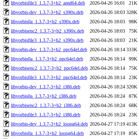
libvorbisfile3_1.3.7-3+b2_amd64.deb
2026-04-26 16:01
21K
libvorbis-dev_1.3.7-3+b2_s390x.deb
2026-04-26 18:03
328K
libvorbis0a_1.3.7-3+b2_s390x.deb
2026-04-26 18:03
98K
libvorbisenc2_1.3.7-3+b2_s390x.deb
2026-04-26 18:03
75K
libvorbisfile3_1.3.7-3+b2_s390x.deb
2026-04-26 18:03
21K
libvorbis-dev_1.3.7-3+b2_ppc64el.deb
2026-04-26 18:14
333K
libvorbis0a_1.3.7-3+b2_ppc64el.deb
2026-04-26 18:14
99K
libvorbisenc2_1.3.7-3+b2_ppc64el.deb
2026-04-26 18:14
75K
libvorbisfile3_1.3.7-3+b2_ppc64el.deb
2026-04-26 18:14
23K
libvorbis-dev_1.3.7-3+b2_i386.deb
2026-04-26 18:24
320K
libvorbis0a_1.3.7-3+b2_i386.deb
2026-04-26 18:24
87K
libvorbisenc2_1.3.7-3+b2_i386.deb
2026-04-26 18:24
68K
libvorbisfile3_1.3.7-3+b2_i386.deb
2026-04-26 18:24
23K
libvorbis-dev_1.3.7-3+b2_loong64.deb
2026-04-27 17:19
413K
libvorbis0a_1.3.7-3+b2_loong64.deb
2026-04-27 17:19
85K