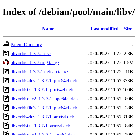
Index of /debian/pool/main/libv/
Name
Last modified
Size
Parent Directory
-
libvorbis_1.3.7-1.dsc
2020-09-27 11:22
2.3K
libvorbis_1.3.7.orig.tar.gz
2020-09-27 11:22
1.6M
libvorbis_1.3.7-1.debian.tar.xz
2020-09-27 11:22
11K
libvorbis-dev_1.3.7-1_ppc64el.deb
2020-09-27 11:57
333K
libvorbis0a_1.3.7-1_ppc64el.deb
2020-09-27 11:57
100K
libvorbisenc2_1.3.7-1_ppc64el.deb
2020-09-27 11:57
80K
libvorbisfile3_1.3.7-1_ppc64el.deb
2020-09-27 11:57
28K
libvorbis-dev_1.3.7-1_arm64.deb
2020-09-27 11:57
313K
libvorbis0a_1.3.7-1_arm64.deb
2020-09-27 11:57
84K
libvorbisenc2_1.3.7-1_arm64.deb
2020-09-27 11:57
79K