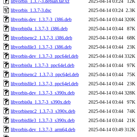
libvorbis_1.3.7-3.debian.tar.xz
2025-04-14 03:24
12K
libvorbis_1.3.7-3.dsc
2025-04-14 03:24
2.3K
libvorbis-dev_1.3.7-3_i386.deb
2025-04-14 03:44
320K
libvorbis0a_1.3.7-3_i386.deb
2025-04-14 03:44
87K
libvorbisenc2_1.3.7-3_i386.deb
2025-04-14 03:44
68K
libvorbisfile3_1.3.7-3_i386.deb
2025-04-14 03:44
23K
libvorbis-dev_1.3.7-3_ppc64el.deb
2025-04-14 03:44
332K
libvorbis0a_1.3.7-3_ppc64el.deb
2025-04-14 03:44
97K
libvorbisenc2_1.3.7-3_ppc64el.deb
2025-04-14 03:44
75K
libvorbisfile3_1.3.7-3_ppc64el.deb
2025-04-14 03:44
23K
libvorbis-dev_1.3.7-3_s390x.deb
2025-04-14 03:44
328K
libvorbis0a_1.3.7-3_s390x.deb
2025-04-14 03:44
97K
libvorbisenc2_1.3.7-3_s390x.deb
2025-04-14 03:44
74K
libvorbisfile3_1.3.7-3_s390x.deb
2025-04-14 03:44
21K
libvorbis-dev_1.3.7-3_arm64.deb
2025-04-14 03:49
312K