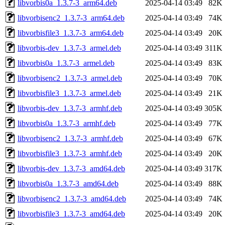
libvorbis0a_1.3.7-3_arm64.deb
2025-04-14 03:49
82K
libvorbisenc2_1.3.7-3_arm64.deb
2025-04-14 03:49
74K
libvorbisfile3_1.3.7-3_arm64.deb
2025-04-14 03:49
20K
libvorbis-dev_1.3.7-3_armel.deb
2025-04-14 03:49
311K
libvorbis0a_1.3.7-3_armel.deb
2025-04-14 03:49
83K
libvorbisenc2_1.3.7-3_armel.deb
2025-04-14 03:49
70K
libvorbisfile3_1.3.7-3_armel.deb
2025-04-14 03:49
21K
libvorbis-dev_1.3.7-3_armhf.deb
2025-04-14 03:49
305K
libvorbis0a_1.3.7-3_armhf.deb
2025-04-14 03:49
77K
libvorbisenc2_1.3.7-3_armhf.deb
2025-04-14 03:49
67K
libvorbisfile3_1.3.7-3_armhf.deb
2025-04-14 03:49
20K
libvorbis-dev_1.3.7-3_amd64.deb
2025-04-14 03:49
317K
libvorbis0a_1.3.7-3_amd64.deb
2025-04-14 03:49
88K
libvorbisenc2_1.3.7-3_amd64.deb
2025-04-14 03:49
74K
libvorbisfile3_1.3.7-3_amd64.deb
2025-04-14 03:49
20K