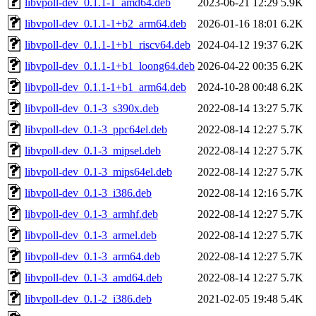
libvpoll-dev_0.1.1-1_amd64.deb
2023-06-21 12:29
5.9K
libvpoll-dev_0.1.1-1+b2_arm64.deb
2026-01-16 18:01
6.2K
libvpoll-dev_0.1.1-1+b1_riscv64.deb
2024-04-12 19:37
6.2K
libvpoll-dev_0.1.1-1+b1_loong64.deb
2026-04-22 00:35
6.2K
libvpoll-dev_0.1.1-1+b1_arm64.deb
2024-10-28 00:48
6.2K
libvpoll-dev_0.1-3_s390x.deb
2022-08-14 13:27
5.7K
libvpoll-dev_0.1-3_ppc64el.deb
2022-08-14 12:27
5.7K
libvpoll-dev_0.1-3_mipsel.deb
2022-08-14 12:27
5.7K
libvpoll-dev_0.1-3_mips64el.deb
2022-08-14 12:27
5.7K
libvpoll-dev_0.1-3_i386.deb
2022-08-14 12:16
5.7K
libvpoll-dev_0.1-3_armhf.deb
2022-08-14 12:27
5.7K
libvpoll-dev_0.1-3_armel.deb
2022-08-14 12:27
5.7K
libvpoll-dev_0.1-3_arm64.deb
2022-08-14 12:27
5.7K
libvpoll-dev_0.1-3_amd64.deb
2022-08-14 12:27
5.7K
libvpoll-dev_0.1-2_i386.deb
2021-02-05 19:48
5.4K