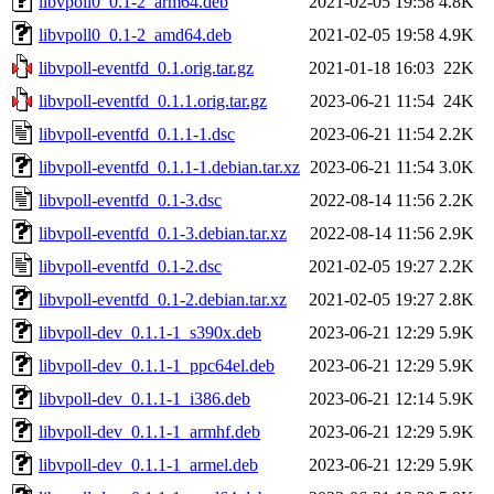
libvpoll0_0.1-2_arm64.deb
2021-02-05 19:58
4.8K
libvpoll0_0.1-2_amd64.deb
2021-02-05 19:58
4.9K
libvpoll-eventfd_0.1.orig.tar.gz
2021-01-18 16:03
22K
libvpoll-eventfd_0.1.1.orig.tar.gz
2023-06-21 11:54
24K
libvpoll-eventfd_0.1.1-1.dsc
2023-06-21 11:54
2.2K
libvpoll-eventfd_0.1.1-1.debian.tar.xz
2023-06-21 11:54
3.0K
libvpoll-eventfd_0.1-3.dsc
2022-08-14 11:56
2.2K
libvpoll-eventfd_0.1-3.debian.tar.xz
2022-08-14 11:56
2.9K
libvpoll-eventfd_0.1-2.dsc
2021-02-05 19:27
2.2K
libvpoll-eventfd_0.1-2.debian.tar.xz
2021-02-05 19:27
2.8K
libvpoll-dev_0.1.1-1_s390x.deb
2023-06-21 12:29
5.9K
libvpoll-dev_0.1.1-1_ppc64el.deb
2023-06-21 12:29
5.9K
libvpoll-dev_0.1.1-1_i386.deb
2023-06-21 12:14
5.9K
libvpoll-dev_0.1.1-1_armhf.deb
2023-06-21 12:29
5.9K
libvpoll-dev_0.1.1-1_armel.deb
2023-06-21 12:29
5.9K