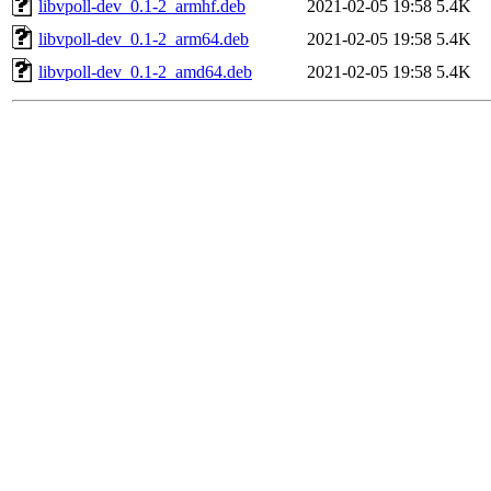
libvpoll-dev_0.1-2_armhf.deb
2021-02-05 19:58
5.4K
libvpoll-dev_0.1-2_arm64.deb
2021-02-05 19:58
5.4K
libvpoll-dev_0.1-2_amd64.deb
2021-02-05 19:58
5.4K