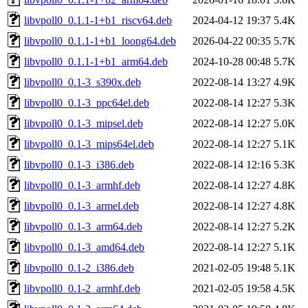
libvpoll0_0.1.1-1+b1_riscv64.deb
2024-04-12 19:37
5.4K
libvpoll0_0.1.1-1+b1_loong64.deb
2026-04-22 00:35
5.7K
libvpoll0_0.1.1-1+b1_arm64.deb
2024-10-28 00:48
5.7K
libvpoll0_0.1-3_s390x.deb
2022-08-14 13:27
4.9K
libvpoll0_0.1-3_ppc64el.deb
2022-08-14 12:27
5.3K
libvpoll0_0.1-3_mipsel.deb
2022-08-14 12:27
5.0K
libvpoll0_0.1-3_mips64el.deb
2022-08-14 12:27
5.1K
libvpoll0_0.1-3_i386.deb
2022-08-14 12:16
5.3K
libvpoll0_0.1-3_armhf.deb
2022-08-14 12:27
4.8K
libvpoll0_0.1-3_armel.deb
2022-08-14 12:27
4.8K
libvpoll0_0.1-3_arm64.deb
2022-08-14 12:27
5.2K
libvpoll0_0.1-3_amd64.deb
2022-08-14 12:27
5.1K
libvpoll0_0.1-2_i386.deb
2021-02-05 19:48
5.1K
libvpoll0_0.1-2_armhf.deb
2021-02-05 19:58
4.5K