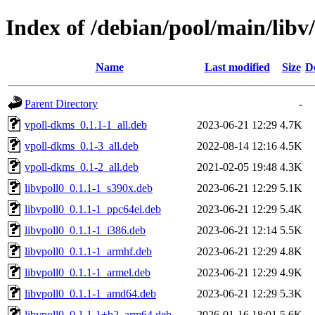
Index of /debian/pool/main/libv/
Name
Last modified
Size
D
Parent Directory
-
vpoll-dkms_0.1.1-1_all.deb
2023-06-21 12:29
4.7K
vpoll-dkms_0.1-3_all.deb
2022-08-14 12:16
4.5K
vpoll-dkms_0.1-2_all.deb
2021-02-05 19:48
4.3K
libvpoll0_0.1.1-1_s390x.deb
2023-06-21 12:29
5.1K
libvpoll0_0.1.1-1_ppc64el.deb
2023-06-21 12:29
5.4K
libvpoll0_0.1.1-1_i386.deb
2023-06-21 12:14
5.5K
libvpoll0_0.1.1-1_armhf.deb
2023-06-21 12:29
4.8K
libvpoll0_0.1.1-1_armel.deb
2023-06-21 12:29
4.9K
libvpoll0_0.1.1-1_amd64.deb
2023-06-21 12:29
5.3K
libvpoll0_0.1.1-1+b2_arm64.deb
2026-01-16 18:01
5.6K