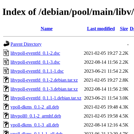
Index of /debian/pool/main/libv/
Name
Last modified
Size
D
Parent Directory
-
libvpoll-eventfd_0.1-2.dsc
2021-02-05 19:27
2.2K
libvpoll-eventfd_0.1-3.dsc
2022-08-14 11:56
2.2K
libvpoll-eventfd_0.1.1-1.dsc
2023-06-21 11:54
2.2K
libvpoll-eventfd_0.1-2.debian.tar.xz
2021-02-05 19:27
2.8K
libvpoll-eventfd_0.1-3.debian.tar.xz
2022-08-14 11:56
2.9K
libvpoll-eventfd_0.1.1-1.debian.tar.xz
2023-06-21 11:54
3.0K
vpoll-dkms_0.1-2_all.deb
2021-02-05 19:48
4.3K
libvpoll0_0.1-2_armhf.deb
2021-02-05 19:58
4.5K
vpoll-dkms_0.1-3_all.deb
2022-08-14 12:16
4.5K
vpoll-dkms_0.1.1-1_all.deb
2023-06-21 12:29
4.7K