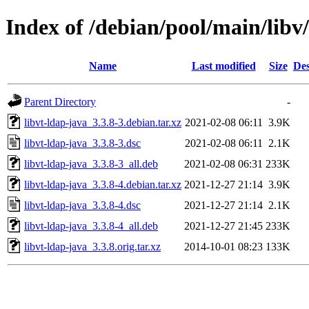
Index of /debian/pool/main/libv/
Name
Last modified
Size
Des
Parent Directory
-
libvt-ldap-java_3.3.8-3.debian.tar.xz
2021-02-08 06:11
3.9K
libvt-ldap-java_3.3.8-3.dsc
2021-02-08 06:11
2.1K
libvt-ldap-java_3.3.8-3_all.deb
2021-02-08 06:31
233K
libvt-ldap-java_3.3.8-4.debian.tar.xz
2021-12-27 21:14
3.9K
libvt-ldap-java_3.3.8-4.dsc
2021-12-27 21:14
2.1K
libvt-ldap-java_3.3.8-4_all.deb
2021-12-27 21:45
233K
libvt-ldap-java_3.3.8.orig.tar.xz
2014-10-01 08:23
133K