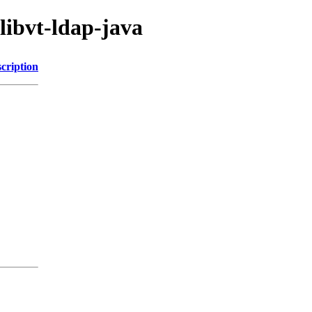
libvt-ldap-java
cription