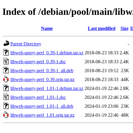
Index of /debian/pool/main/libw
Name
Last modified
Size
D
Parent Directory
-
libweb-query-perl_0.39-1.debian.tar.xz
2018-08-23 18:33
2.4K
libweb-query-perl_0.39-1.dsc
2018-08-23 18:33
2.4K
libweb-query-perl_0.39-1_all.deb
2018-08-23 19:12
23K
libweb-query-perl_0.39.orig.tar.gz
2018-08-23 18:33
44K
libweb-query-perl_1.01-1.debian.tar.xz
2024-01-19 22:46
2.8K
libweb-query-perl_1.01-1.dsc
2024-01-19 22:46
2.6K
libweb-query-perl_1.01-1_all.deb
2024-01-19 23:06
23K
libweb-query-perl_1.01.orig.tar.gz
2024-01-19 22:46
48K