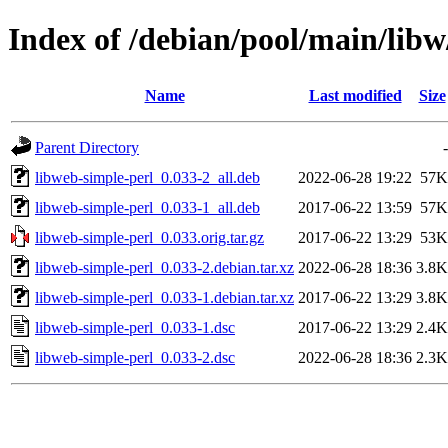
Index of /debian/pool/main/libw
Name
Last modified
Size
Parent Directory
-
libweb-simple-perl_0.033-2_all.deb
2022-06-28 19:22
57K
libweb-simple-perl_0.033-1_all.deb
2017-06-22 13:59
57K
libweb-simple-perl_0.033.orig.tar.gz
2017-06-22 13:29
53K
libweb-simple-perl_0.033-2.debian.tar.xz
2022-06-28 18:36
3.8K
libweb-simple-perl_0.033-1.debian.tar.xz
2017-06-22 13:29
3.8K
libweb-simple-perl_0.033-1.dsc
2017-06-22 13:29
2.4K
libweb-simple-perl_0.033-2.dsc
2022-06-28 18:36
2.3K