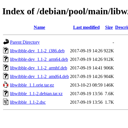
Index of /debian/pool/main/libw
Name
Last modified
Size
Descri
Parent Directory
-
libwibble-dev_1.1-2_i386.deb
2017-09-19 14:26
922K
libwibble-dev_1.1-2_arm64.deb
2017-09-19 14:26
912K
libwibble-dev_1.1-2_armhf.deb
2017-09-19 14:41
906K
libwibble-dev_1.1-2_amd64.deb
2017-09-19 14:26
904K
libwibble_1.1.orig.tar.gz
2013-10-23 08:59
146K
libwibble_1.1-2.debian.tar.xz
2017-09-19 13:56
7.6K
libwibble_1.1-2.dsc
2017-09-19 13:56
1.7K