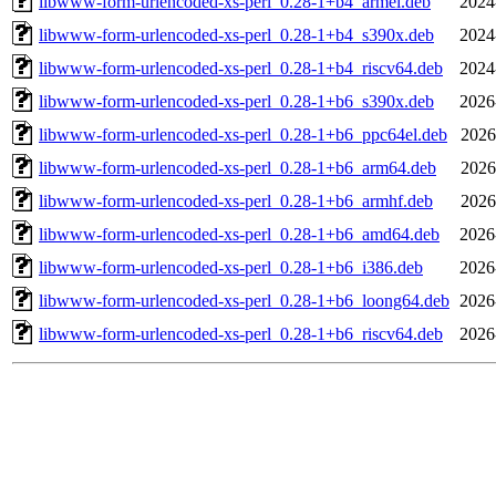
libwww-form-urlencoded-xs-perl_0.28-1+b4_armel.deb
2024
libwww-form-urlencoded-xs-perl_0.28-1+b4_s390x.deb
2024
libwww-form-urlencoded-xs-perl_0.28-1+b4_riscv64.deb
2024
libwww-form-urlencoded-xs-perl_0.28-1+b6_s390x.deb
2026
libwww-form-urlencoded-xs-perl_0.28-1+b6_ppc64el.deb
2026
libwww-form-urlencoded-xs-perl_0.28-1+b6_arm64.deb
2026
libwww-form-urlencoded-xs-perl_0.28-1+b6_armhf.deb
2026
libwww-form-urlencoded-xs-perl_0.28-1+b6_amd64.deb
2026
libwww-form-urlencoded-xs-perl_0.28-1+b6_i386.deb
2026
libwww-form-urlencoded-xs-perl_0.28-1+b6_loong64.deb
2026
libwww-form-urlencoded-xs-perl_0.28-1+b6_riscv64.deb
2026