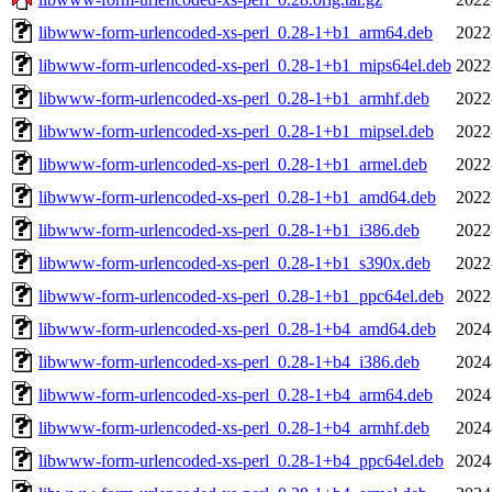
libwww-form-urlencoded-xs-perl_0.28-1+b1_arm64.deb
2022
libwww-form-urlencoded-xs-perl_0.28-1+b1_mips64el.deb
2022
libwww-form-urlencoded-xs-perl_0.28-1+b1_armhf.deb
2022
libwww-form-urlencoded-xs-perl_0.28-1+b1_mipsel.deb
2022
libwww-form-urlencoded-xs-perl_0.28-1+b1_armel.deb
2022
libwww-form-urlencoded-xs-perl_0.28-1+b1_amd64.deb
2022
libwww-form-urlencoded-xs-perl_0.28-1+b1_i386.deb
2022
libwww-form-urlencoded-xs-perl_0.28-1+b1_s390x.deb
2022
libwww-form-urlencoded-xs-perl_0.28-1+b1_ppc64el.deb
2022
libwww-form-urlencoded-xs-perl_0.28-1+b4_amd64.deb
2024
libwww-form-urlencoded-xs-perl_0.28-1+b4_i386.deb
2024
libwww-form-urlencoded-xs-perl_0.28-1+b4_arm64.deb
2024
libwww-form-urlencoded-xs-perl_0.28-1+b4_armhf.deb
2024
libwww-form-urlencoded-xs-perl_0.28-1+b4_ppc64el.deb
2024