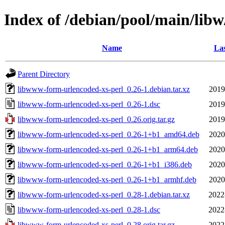
Index of /debian/pool/main/lib
Name
Las
Parent Directory
libwww-form-urlencoded-xs-perl_0.26-1.debian.tar.xz
2019
libwww-form-urlencoded-xs-perl_0.26-1.dsc
2019
libwww-form-urlencoded-xs-perl_0.26.orig.tar.gz
2019
libwww-form-urlencoded-xs-perl_0.26-1+b1_amd64.deb
2020
libwww-form-urlencoded-xs-perl_0.26-1+b1_arm64.deb
2020
libwww-form-urlencoded-xs-perl_0.26-1+b1_i386.deb
2020
libwww-form-urlencoded-xs-perl_0.26-1+b1_armhf.deb
2020
libwww-form-urlencoded-xs-perl_0.28-1.debian.tar.xz
2022
libwww-form-urlencoded-xs-perl_0.28-1.dsc
2022
libwww-form-urlencoded-xs-perl_0.28.orig.tar.gz
2022