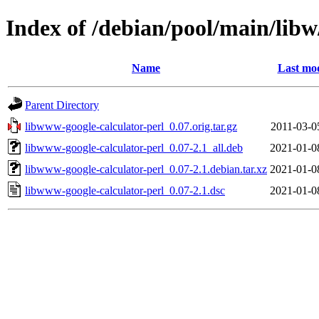
Index of /debian/pool/main/libw
Name
Last mod
Parent Directory
libwww-google-calculator-perl_0.07.orig.tar.gz
2011-03-0
libwww-google-calculator-perl_0.07-2.1_all.deb
2021-01-0
libwww-google-calculator-perl_0.07-2.1.debian.tar.xz
2021-01-0
libwww-google-calculator-perl_0.07-2.1.dsc
2021-01-0