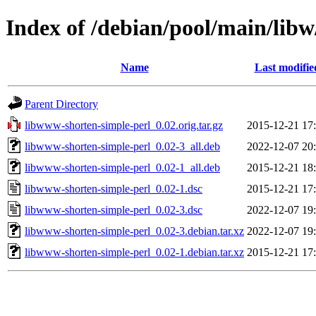
Index of /debian/pool/main/lib
Name
Last modifie
Parent Directory
libwww-shorten-simple-perl_0.02.orig.tar.gz
2015-12-21 17
libwww-shorten-simple-perl_0.02-3_all.deb
2022-12-07 20
libwww-shorten-simple-perl_0.02-1_all.deb
2015-12-21 18
libwww-shorten-simple-perl_0.02-1.dsc
2015-12-21 17
libwww-shorten-simple-perl_0.02-3.dsc
2022-12-07 19
libwww-shorten-simple-perl_0.02-3.debian.tar.xz
2022-12-07 19
libwww-shorten-simple-perl_0.02-1.debian.tar.xz
2015-12-21 17