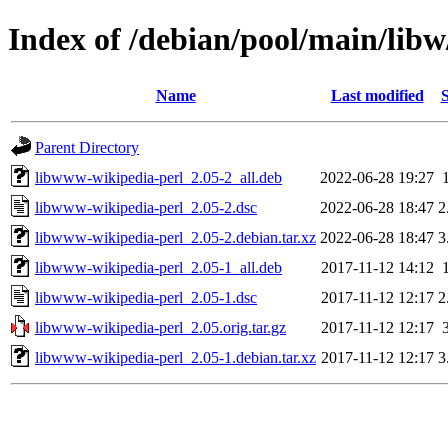
Index of /debian/pool/main/lib
Name
Last modified
S
Parent Directory
libwww-wikipedia-perl_2.05-2_all.deb
2022-06-28 19:27
libwww-wikipedia-perl_2.05-2.dsc
2022-06-28 18:47
2
libwww-wikipedia-perl_2.05-2.debian.tar.xz
2022-06-28 18:47
3
libwww-wikipedia-perl_2.05-1_all.deb
2017-11-12 14:12
libwww-wikipedia-perl_2.05-1.dsc
2017-11-12 12:17
2
libwww-wikipedia-perl_2.05.orig.tar.gz
2017-11-12 12:17
libwww-wikipedia-perl_2.05-1.debian.tar.xz
2017-11-12 12:17
3