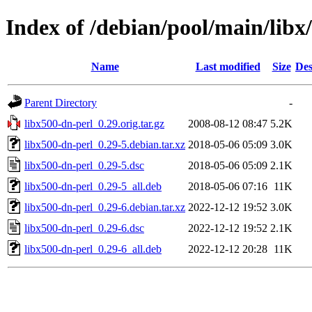
Index of /debian/pool/main/libx
Name
Last modified
Size
Des
Parent Directory
-
libx500-dn-perl_0.29.orig.tar.gz
2008-08-12 08:47
5.2K
libx500-dn-perl_0.29-5.debian.tar.xz
2018-05-06 05:09
3.0K
libx500-dn-perl_0.29-5.dsc
2018-05-06 05:09
2.1K
libx500-dn-perl_0.29-5_all.deb
2018-05-06 07:16
11K
libx500-dn-perl_0.29-6.debian.tar.xz
2022-12-12 19:52
3.0K
libx500-dn-perl_0.29-6.dsc
2022-12-12 19:52
2.1K
libx500-dn-perl_0.29-6_all.deb
2022-12-12 20:28
11K