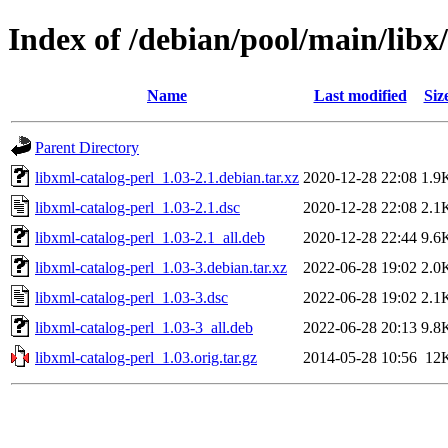
Index of /debian/pool/main/libx
Name
Last modified
Siz
Parent Directory
libxml-catalog-perl_1.03-2.1.debian.tar.xz
2020-12-28 22:08
1.9
libxml-catalog-perl_1.03-2.1.dsc
2020-12-28 22:08
2.1
libxml-catalog-perl_1.03-2.1_all.deb
2020-12-28 22:44
9.6
libxml-catalog-perl_1.03-3.debian.tar.xz
2022-06-28 19:02
2.0
libxml-catalog-perl_1.03-3.dsc
2022-06-28 19:02
2.1
libxml-catalog-perl_1.03-3_all.deb
2022-06-28 20:13
9.8
libxml-catalog-perl_1.03.orig.tar.gz
2014-05-28 10:56
12