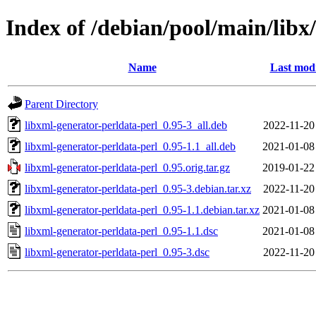
Index of /debian/pool/main/libx
Name
Last modi
Parent Directory
libxml-generator-perldata-perl_0.95-3_all.deb
2022-11-20
libxml-generator-perldata-perl_0.95-1.1_all.deb
2021-01-08
libxml-generator-perldata-perl_0.95.orig.tar.gz
2019-01-22
libxml-generator-perldata-perl_0.95-3.debian.tar.xz
2022-11-20
libxml-generator-perldata-perl_0.95-1.1.debian.tar.xz
2021-01-08
libxml-generator-perldata-perl_0.95-1.1.dsc
2021-01-08
libxml-generator-perldata-perl_0.95-3.dsc
2022-11-20