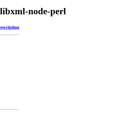
/libxml-node-perl
escription