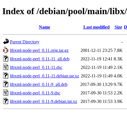
Index of /debian/pool/main/libx
Name
Last modified
Size
D
Parent Directory
-
libxml-node-perl_0.11.orig.tar.gz
2001-12-11 23:25
7.8K
libxml-node-perl_0.11-11_all.deb
2022-11-19 12:41
8.3K
libxml-node-perl_0.11-11.dsc
2022-11-19 11:49
2.1K
libxml-node-perl_0.11-11.debian.tar.xz
2022-11-19 11:49
4.0K
libxml-node-perl_0.11-9_all.deb
2017-09-30 13:29
9.7K
libxml-node-perl_0.11-9.dsc
2017-09-30 11:53
2.2K
libxml-node-perl_0.11-9.debian.tar.xz
2017-09-30 11:53
3.9K