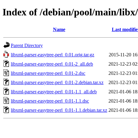
Index of /debian/pool/main/libx
Name
Last modifi
Parent Directory
libxml-parser-easytree-perl_0.01.orig.tar.gz
2015-11-20 16
libxml-parser-easytree-perl_0.01-2_all.deb
2021-12-23 02
libxml-parser-easytree-perl_0.01-2.dsc
2021-12-23 01
libxml-parser-easytree-perl_0.01-2.debian.tar.xz
2021-12-23 01
libxml-parser-easytree-perl_0.01-1.1_all.deb
2021-01-06 18
libxml-parser-easytree-perl_0.01-1.1.dsc
2021-01-06 18
libxml-parser-easytree-perl_0.01-1.1.debian.tar.xz
2021-01-06 18