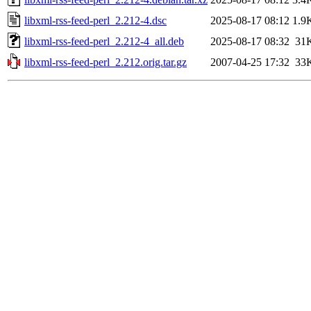
libxml-rss-feed-perl_2.212-4.dsc
2025-08-17 08:12
1.9
libxml-rss-feed-perl_2.212-4_all.deb
2025-08-17 08:32
31
libxml-rss-feed-perl_2.212.orig.tar.gz
2007-04-25 17:32
33