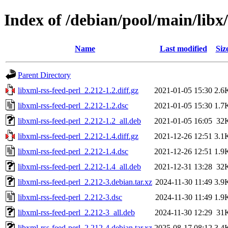
Index of /debian/pool/main/libx/
Name
Last modified
Siz
Parent Directory
libxml-rss-feed-perl_2.212-1.2.diff.gz
2021-01-05 15:30
2.6
libxml-rss-feed-perl_2.212-1.2.dsc
2021-01-05 15:30
1.7
libxml-rss-feed-perl_2.212-1.2_all.deb
2021-01-05 16:05
32
libxml-rss-feed-perl_2.212-1.4.diff.gz
2021-12-26 12:51
3.1
libxml-rss-feed-perl_2.212-1.4.dsc
2021-12-26 12:51
1.9
libxml-rss-feed-perl_2.212-1.4_all.deb
2021-12-31 13:28
32
libxml-rss-feed-perl_2.212-3.debian.tar.xz
2024-11-30 11:49
3.9
libxml-rss-feed-perl_2.212-3.dsc
2024-11-30 11:49
1.9
libxml-rss-feed-perl_2.212-3_all.deb
2024-11-30 12:29
31
libxml-rss-feed-perl_2.212-4.debian.tar.xz
2025-08-17 08:12
3.4