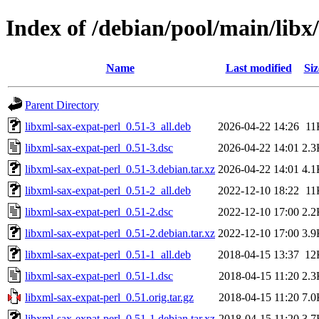
Index of /debian/pool/main/libx
Name
Last modified
Siz
Parent Directory
libxml-sax-expat-perl_0.51-3_all.deb
2026-04-22 14:26
11
libxml-sax-expat-perl_0.51-3.dsc
2026-04-22 14:01
2.3
libxml-sax-expat-perl_0.51-3.debian.tar.xz
2026-04-22 14:01
4.1
libxml-sax-expat-perl_0.51-2_all.deb
2022-12-10 18:22
11
libxml-sax-expat-perl_0.51-2.dsc
2022-12-10 17:00
2.2
libxml-sax-expat-perl_0.51-2.debian.tar.xz
2022-12-10 17:00
3.9
libxml-sax-expat-perl_0.51-1_all.deb
2018-04-15 13:37
12
libxml-sax-expat-perl_0.51-1.dsc
2018-04-15 11:20
2.3
libxml-sax-expat-perl_0.51.orig.tar.gz
2018-04-15 11:20
7.0
libxml-sax-expat-perl_0.51-1.debian.tar.xz
2018-04-15 11:20
3.7