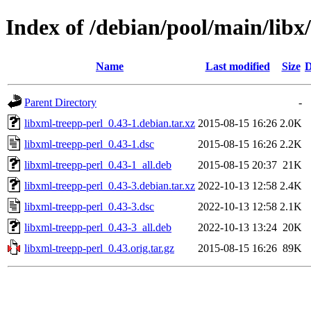
Index of /debian/pool/main/libx
Name
Last modified
Size
D
Parent Directory
-
libxml-treepp-perl_0.43-1.debian.tar.xz
2015-08-15 16:26
2.0K
libxml-treepp-perl_0.43-1.dsc
2015-08-15 16:26
2.2K
libxml-treepp-perl_0.43-1_all.deb
2015-08-15 20:37
21K
libxml-treepp-perl_0.43-3.debian.tar.xz
2022-10-13 12:58
2.4K
libxml-treepp-perl_0.43-3.dsc
2022-10-13 12:58
2.1K
libxml-treepp-perl_0.43-3_all.deb
2022-10-13 13:24
20K
libxml-treepp-perl_0.43.orig.tar.gz
2015-08-15 16:26
89K