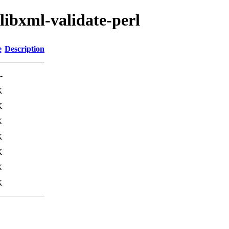
libxml-validate-perl
e
Description
-
K
K
K
K
K
K
K