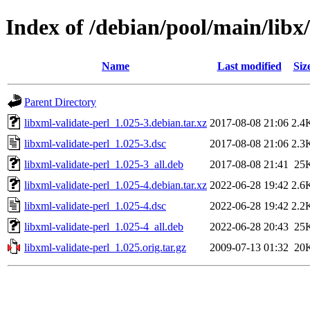
Index of /debian/pool/main/libx/
Name
Last modified
Siz
Parent Directory
libxml-validate-perl_1.025-3.debian.tar.xz
2017-08-08 21:06
2.4
libxml-validate-perl_1.025-3.dsc
2017-08-08 21:06
2.3
libxml-validate-perl_1.025-3_all.deb
2017-08-08 21:41
25
libxml-validate-perl_1.025-4.debian.tar.xz
2022-06-28 19:42
2.6
libxml-validate-perl_1.025-4.dsc
2022-06-28 19:42
2.2
libxml-validate-perl_1.025-4_all.deb
2022-06-28 20:43
25
libxml-validate-perl_1.025.orig.tar.gz
2009-07-13 01:32
20