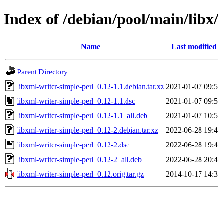
Index of /debian/pool/main/libx
Name
Last modified
Parent Directory
libxml-writer-simple-perl_0.12-1.1.debian.tar.xz
2021-01-07 09:5
libxml-writer-simple-perl_0.12-1.1.dsc
2021-01-07 09:5
libxml-writer-simple-perl_0.12-1.1_all.deb
2021-01-07 10:5
libxml-writer-simple-perl_0.12-2.debian.tar.xz
2022-06-28 19:4
libxml-writer-simple-perl_0.12-2.dsc
2022-06-28 19:4
libxml-writer-simple-perl_0.12-2_all.deb
2022-06-28 20:4
libxml-writer-simple-perl_0.12.orig.tar.gz
2014-10-17 14:3