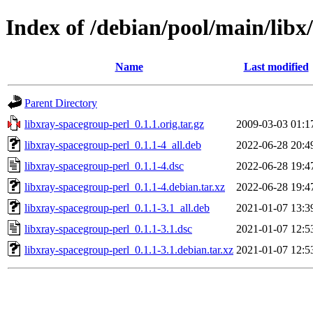
Index of /debian/pool/main/libx
Name
Last modified
Parent Directory
libxray-spacegroup-perl_0.1.1.orig.tar.gz
2009-03-03 01:1
libxray-spacegroup-perl_0.1.1-4_all.deb
2022-06-28 20:4
libxray-spacegroup-perl_0.1.1-4.dsc
2022-06-28 19:4
libxray-spacegroup-perl_0.1.1-4.debian.tar.xz
2022-06-28 19:4
libxray-spacegroup-perl_0.1.1-3.1_all.deb
2021-01-07 13:3
libxray-spacegroup-perl_0.1.1-3.1.dsc
2021-01-07 12:5
libxray-spacegroup-perl_0.1.1-3.1.debian.tar.xz
2021-01-07 12:5