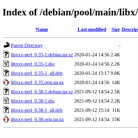
Index of /debian/pool/main/libx/
Name
Last modified
Size
Descrip
Parent Directory
-
libxxx-perl_0.35-1.debian.tar.xz
2020-01-24 14:56
2.4K
libxxx-perl_0.35-1.dsc
2020-01-24 14:56
2.2K
libxxx-perl_0.35-1_all.deb
2020-01-24 15:17
9.8K
libxxx-perl_0.35.orig.tar.gz
2020-01-24 14:56
14K
libxxx-perl_0.38-1.debian.tar.xz
2021-09-12 14:54
2.5K
libxxx-perl_0.38-1.dsc
2021-09-12 14:54
2.2K
libxxx-perl_0.38-1_all.deb
2021-09-12 15:14
11K
libxxx-perl_0.38.orig.tar.gz
2021-09-12 14:54
15K