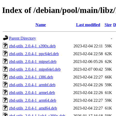
Index of /debian/pool/main/libz
Name
Last modified
Size
D
Parent Directory
-
zbd-utils_2.0.4-1_s390x.deb
2023-02-04 22:11
59K
zbd-utils_2.0.4-1_ppc64el.deb
2023-02-04 22:58
62K
zbd-utils_2.0.4-1_mipsel.deb
2023-02-06 05:26
62K
zbd-utils_2.0.4-1_mips64el.deb
2023-02-07 00:42
59K
zbd-utils_2.0.4-1_i386.deb
2023-02-04 22:27
66K
zbd-utils_2.0.4-1_armhf.deb
2023-02-04 22:26
59K
zbd-utils_2.0.4-1_armel.deb
2023-02-04 22:26
61K
zbd-utils_2.0.4-1_arm64.deb
2023-02-04 22:27
59K
zbd-utils_2.0.4-1_amd64.deb
2023-02-04 22:27
61K
zbd-utils_2.0.4-1.1+b4_s390x.deb
2026-01-17 16:18
59K