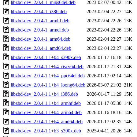
libzbd-dev_2.0.4-1_mips64el.deb
2023-02-07 00:42
14K
libzbd-dev_2.0.4-1_i386.deb
2023-02-04 22:27
14K
libzbd-dev_2.0.4-1_armhf.deb
2023-02-04 22:26
13K
libzbd-dev_2.0.4-1_armel.deb
2023-02-04 22:26
13K
libzbd-dev_2.0.4-1_arm64.deb
2023-02-04 22:27
13K
libzbd-dev_2.0.4-1_amd64.deb
2023-02-04 22:27
13K
libzbd-dev_2.0.4-1.1+b4_s390x.deb
2026-01-17 16:18
14K
libzbd-dev_2.0.4-1.1+b4_riscv64.deb
2026-01-17 21:31
24K
libzbd-dev_2.0.4-1.1+b4_ppc64el.deb
2026-01-17 02:14
14K
libzbd-dev_2.0.4-1.1+b4_loong64.deb
2026-03-07 21:02
21K
libzbd-dev_2.0.4-1.1+b4_i386.deb
2026-01-17 11:29
15K
libzbd-dev_2.0.4-1.1+b4_armhf.deb
2026-01-17 05:30
14K
libzbd-dev_2.0.4-1.1+b4_arm64.deb
2026-01-16 18:16
14K
libzbd-dev_2.0.4-1.1+b4_amd64.deb
2026-01-17 02:35
14K
libzbd-dev_2.0.4-1.1+b3_s390x.deb
2025-04-11 20:26
14K