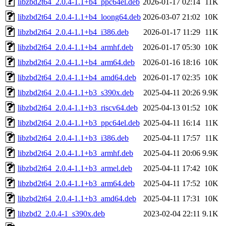
libzbd2t64_2.0.4-1.1+b4_ppc64el.deb
2026-01-17 02:14
11K
libzbd2t64_2.0.4-1.1+b4_loong64.deb
2026-03-07 21:02
10K
libzbd2t64_2.0.4-1.1+b4_i386.deb
2026-01-17 11:29
11K
libzbd2t64_2.0.4-1.1+b4_armhf.deb
2026-01-17 05:30
10K
libzbd2t64_2.0.4-1.1+b4_arm64.deb
2026-01-16 18:16
10K
libzbd2t64_2.0.4-1.1+b4_amd64.deb
2026-01-17 02:35
10K
libzbd2t64_2.0.4-1.1+b3_s390x.deb
2025-04-11 20:26
9.9K
libzbd2t64_2.0.4-1.1+b3_riscv64.deb
2025-04-13 01:52
10K
libzbd2t64_2.0.4-1.1+b3_ppc64el.deb
2025-04-11 16:14
11K
libzbd2t64_2.0.4-1.1+b3_i386.deb
2025-04-11 17:57
11K
libzbd2t64_2.0.4-1.1+b3_armhf.deb
2025-04-11 20:06
9.9K
libzbd2t64_2.0.4-1.1+b3_armel.deb
2025-04-11 17:42
10K
libzbd2t64_2.0.4-1.1+b3_arm64.deb
2025-04-11 17:52
10K
libzbd2t64_2.0.4-1.1+b3_amd64.deb
2025-04-11 17:31
10K
libzbd2_2.0.4-1_s390x.deb
2023-02-04 22:11
9.1K