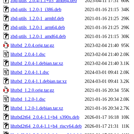
zbd-utils_2.0.4-1.1+b3_amd64.deb
2025-04-11 17:31
60K
zbd-utils_1.2.0-1_i386.deb
2021-01-16 21:15
34K
zbd-utils_1.2.0-1_armhf.deb
2021-01-16 21:25
29K
zbd-utils_1.2.0-1_arm64.deb
2021-01-16 21:25
29K
zbd-utils_1.2.0-1_amd64.deb
2021-01-16 21:15
30K
libzbd_2.0.4.orig.tar.gz
2023-02-04 21:40
95K
libzbd_2.0.4-1.dsc
2023-02-04 21:40
2.0K
libzbd_2.0.4-1.debian.tar.xz
2023-02-04 21:40
3.1K
libzbd_2.0.4-1.1.dsc
2024-03-01 09:41
2.0K
libzbd_2.0.4-1.1.debian.tar.xz
2024-03-01 09:41
3.2K
libzbd_1.2.0.orig.tar.gz
2021-01-16 20:34
55K
libzbd_1.2.0-1.dsc
2021-01-16 20:34
2.0K
libzbd_1.2.0-1.debian.tar.xz
2021-01-16 20:34
2.7K
libzbd2t64_2.0.4-1.1+b4_s390x.deb
2026-01-17 16:18
10K
libzbd2t64_2.0.4-1.1+b4_riscv64.deb
2026-01-17 21:31
11K