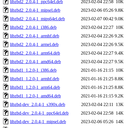
libzbd2_2.0.4-1_ppc64el.deb
2023-02-04 22:58
10K
libzbd2_2.0.4-1_mipsel.deb
2023-02-06 05:26
9.8K
libzbd2_2.0.4-1_mips64el.deb
2023-02-07 00:42
9.0K
libzbd2_2.0.4-1_i386.deb
2023-02-04 22:27
10K
libzbd2_2.0.4-1_armhf.deb
2023-02-04 22:26
9.2K
libzbd2_2.0.4-1_armel.deb
2023-02-04 22:26
9.5K
libzbd2_2.0.4-1_arm64.deb
2023-02-04 22:27
9.4K
libzbd2_2.0.4-1_amd64.deb
2023-02-04 22:27
9.5K
libzbd1_1.2.0-1_i386.deb
2021-01-16 21:15
10K
libzbd1_1.2.0-1_armhf.deb
2021-01-16 21:25
8.8K
libzbd1_1.2.0-1_arm64.deb
2021-01-16 21:25
8.8K
libzbd1_1.2.0-1_amd64.deb
2021-01-16 21:15
9.2K
libzbd-dev_2.0.4-1_s390x.deb
2023-02-04 22:11
13K
libzbd-dev_2.0.4-1_ppc64el.deb
2023-02-04 22:58
14K
libzbd-dev_2.0.4-1_mipsel.deb
2023-02-06 05:26
14K