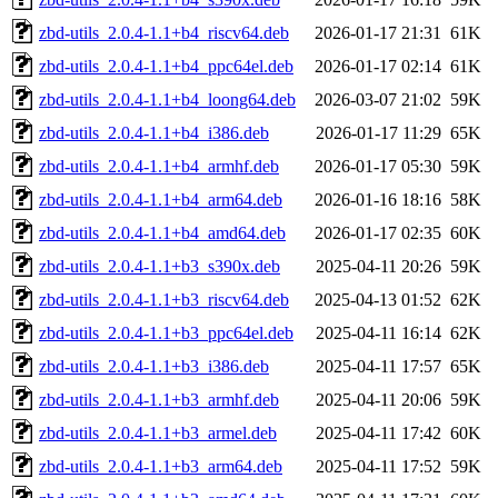
zbd-utils_2.0.4-1.1+b4_riscv64.deb
2026-01-17 21:31
61K
zbd-utils_2.0.4-1.1+b4_ppc64el.deb
2026-01-17 02:14
61K
zbd-utils_2.0.4-1.1+b4_loong64.deb
2026-03-07 21:02
59K
zbd-utils_2.0.4-1.1+b4_i386.deb
2026-01-17 11:29
65K
zbd-utils_2.0.4-1.1+b4_armhf.deb
2026-01-17 05:30
59K
zbd-utils_2.0.4-1.1+b4_arm64.deb
2026-01-16 18:16
58K
zbd-utils_2.0.4-1.1+b4_amd64.deb
2026-01-17 02:35
60K
zbd-utils_2.0.4-1.1+b3_s390x.deb
2025-04-11 20:26
59K
zbd-utils_2.0.4-1.1+b3_riscv64.deb
2025-04-13 01:52
62K
zbd-utils_2.0.4-1.1+b3_ppc64el.deb
2025-04-11 16:14
62K
zbd-utils_2.0.4-1.1+b3_i386.deb
2025-04-11 17:57
65K
zbd-utils_2.0.4-1.1+b3_armhf.deb
2025-04-11 20:06
59K
zbd-utils_2.0.4-1.1+b3_armel.deb
2025-04-11 17:42
60K
zbd-utils_2.0.4-1.1+b3_arm64.deb
2025-04-11 17:52
59K