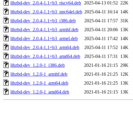
libzbd-dev_2.0.4-1.1+b3_riscv64.deb
2025-04-13 01:52
22K
libzbd-dev_2.0.4-1.1+b3_ppc64el.deb
2025-04-11 16:14
14K
libzbd-dev_2.0.4-1.1+b3_i386.deb
2025-04-11 17:57
31K
libzbd-dev_2.0.4-1.1+b3_armhf.deb
2025-04-11 20:06
13K
libzbd-dev_2.0.4-1.1+b3_armel.deb
2025-04-11 17:42
14K
libzbd-dev_2.0.4-1.1+b3_arm64.deb
2025-04-11 17:52
14K
libzbd-dev_2.0.4-1.1+b3_amd64.deb
2025-04-11 17:31
13K
libzbd-dev_1.2.0-1_i386.deb
2021-01-16 21:15
29K
libzbd-dev_1.2.0-1_armhf.deb
2021-01-16 21:25
12K
libzbd-dev_1.2.0-1_arm64.deb
2021-01-16 21:25
13K
libzbd-dev_1.2.0-1_amd64.deb
2021-01-16 21:15
13K