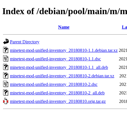
Index of /debian/pool/main/m/m
Name
La
Parent Directory
minetest-mod-unified-inventory_20180810-1.1.debian.tar.xz
2021
minetest-mod-unified-inventory_20180810-1.1.dsc
2021
minetest-mod-unified-inventory_20180810-1.1_all.deb
2021
minetest-mod-unified-inventory_20180810-2.debian.tar.xz
202
minetest-mod-unified-inventory_20180810-2.dsc
202
minetest-mod-unified-inventory_20180810-2_all.deb
202
minetest-mod-unified-inventory_20180810.orig.tar.gz
201