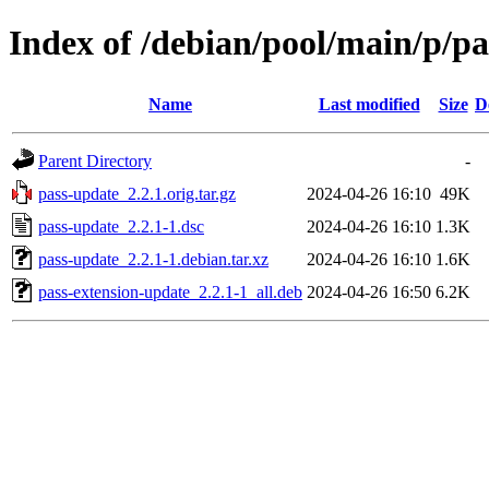
Index of /debian/pool/main/p/p
Name
Last modified
Size
D
Parent Directory
-
pass-update_2.2.1.orig.tar.gz
2024-04-26 16:10
49K
pass-update_2.2.1-1.dsc
2024-04-26 16:10
1.3K
pass-update_2.2.1-1.debian.tar.xz
2024-04-26 16:10
1.6K
pass-extension-update_2.2.1-1_all.deb
2024-04-26 16:50
6.2K