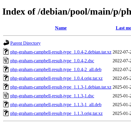
Index of /debian/pool/main/p/p
Name
Last mo
Parent Directory
php-graham-campbell-result-type_1.0.4-2.debian.tar.xz
2022-07-
php-graham-campbell-result-type_1.0.4-2.dsc
2022-07-
php-graham-campbell-result-type_1.0.4-2_all.deb
2022-07-
php-graham-campbell-result-type_1.0.4.orig.tar.xz
2022-05-
php-graham-campbell-result-type_1.1.3-1.debian.tar.xz
2025-01-
php-graham-campbell-result-type_1.1.3-1.dsc
2025-01-
php-graham-campbell-result-type_1.1.3-1_all.deb
2025-01-
php-graham-campbell-result-type_1.1.3.orig.tar.xz
2025-01-