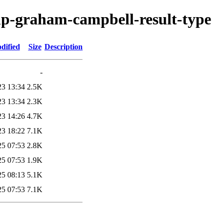
hp-graham-campbell-result-type
dified
Size
Description
-
23 13:34
2.5K
23 13:34
2.3K
23 14:26
4.7K
23 18:22
7.1K
25 07:53
2.8K
25 07:53
1.9K
25 08:13
5.1K
25 07:53
7.1K