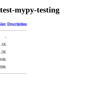
test-mypy-testing
Size
Description
-
2.1K
2.2K
16K
28K