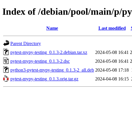
Index of /debian/pool/main/p/py
Name
Last modified
Parent Directory
pytest-mypy-testing_0.1.3-2.debian.tar.xz
2024-05-08 16:41
pytest-mypy-testing_0.1.3-2.dsc
2024-05-08 16:41
python3-pytest-mypy-testing_0.1.3-2_all.deb
2024-05-08 17:18
pytest-mypy-testing_0.1.3.orig.tar.gz
2024-04-08 16:15