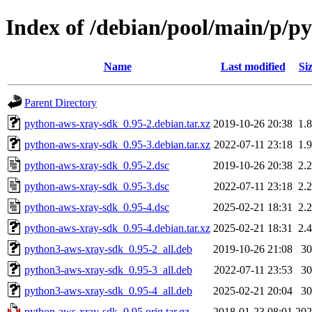
Index of /debian/pool/main/p/p
Name
Last modified
Si
Parent Directory
python-aws-xray-sdk_0.95-2.debian.tar.xz
2019-10-26 20:38
1.
python-aws-xray-sdk_0.95-3.debian.tar.xz
2022-07-11 23:18
1.
python-aws-xray-sdk_0.95-2.dsc
2019-10-26 20:38
2.
python-aws-xray-sdk_0.95-3.dsc
2022-07-11 23:18
2.
python-aws-xray-sdk_0.95-4.dsc
2025-02-21 18:31
2.
python-aws-xray-sdk_0.95-4.debian.tar.xz
2025-02-21 18:31
2.
python3-aws-xray-sdk_0.95-2_all.deb
2019-10-26 21:08
3
python3-aws-xray-sdk_0.95-3_all.deb
2022-07-11 23:53
3
python3-aws-xray-sdk_0.95-4_all.deb
2025-02-21 20:04
3
python-aws-xray-sdk_0.95.orig.tar.gz
2018-01-23 08:01
20