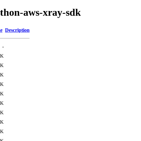
ython-aws-xray-sdk
ze
Description
-
8K
9K
2K
2K
2K
4K
0K
0K
0K
2K