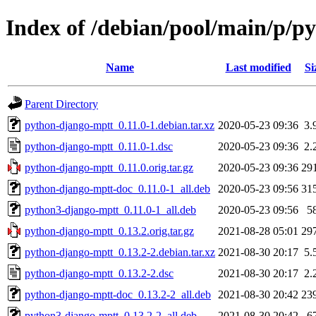
Index of /debian/pool/main/p/p
Name
Last modified
Si
Parent Directory
python-django-mptt_0.11.0-1.debian.tar.xz
2020-05-23 09:36
3.
python-django-mptt_0.11.0-1.dsc
2020-05-23 09:36
2.
python-django-mptt_0.11.0.orig.tar.gz
2020-05-23 09:36
29
python-django-mptt-doc_0.11.0-1_all.deb
2020-05-23 09:56
31
python3-django-mptt_0.11.0-1_all.deb
2020-05-23 09:56
5
python-django-mptt_0.13.2.orig.tar.gz
2021-08-28 05:01
29
python-django-mptt_0.13.2-2.debian.tar.xz
2021-08-30 20:17
5.
python-django-mptt_0.13.2-2.dsc
2021-08-30 20:17
2.
python-django-mptt-doc_0.13.2-2_all.deb
2021-08-30 20:42
23
python3-django-mptt_0.13.2-2_all.deb
2021-08-30 20:42
6