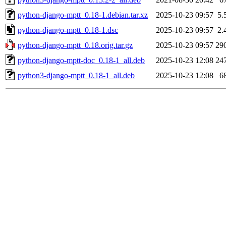
python-django-mptt_0.18-1.debian.tar.xz
2025-10-23 09:57
5.
python-django-mptt_0.18-1.dsc
2025-10-23 09:57
2.
python-django-mptt_0.18.orig.tar.gz
2025-10-23 09:57
29
python-django-mptt-doc_0.18-1_all.deb
2025-10-23 12:08
24
python3-django-mptt_0.18-1_all.deb
2025-10-23 12:08
6