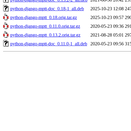
python-django-mptt-doc_0.18-1_all.deb
2025-10-23 12:08
24
python-django-mptt_0.18.orig.tar.gz
2025-10-23 09:57
29
python-django-mptt_0.11.0.orig.tar.gz
2020-05-23 09:36
29
python-django-mptt_0.13.2.orig.tar.gz
2021-08-28 05:01
29
python-django-mptt-doc_0.11.0-1_all.deb
2020-05-23 09:56
31