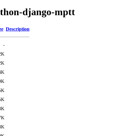
ython-django-mptt
ze
Description
-
2K
2K
4K
9K
5K
5K
8K
7K
8K
9K