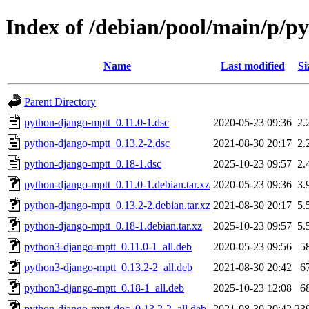
Index of /debian/pool/main/p/p
Name
Last modified
Si
Parent Directory
python-django-mptt_0.11.0-1.dsc
2020-05-23 09:36
2.
python-django-mptt_0.13.2-2.dsc
2021-08-30 20:17
2.
python-django-mptt_0.18-1.dsc
2025-10-23 09:57
2.
python-django-mptt_0.11.0-1.debian.tar.xz
2020-05-23 09:36
3.
python-django-mptt_0.13.2-2.debian.tar.xz
2021-08-30 20:17
5.
python-django-mptt_0.18-1.debian.tar.xz
2025-10-23 09:57
5.
python3-django-mptt_0.11.0-1_all.deb
2020-05-23 09:56
5
python3-django-mptt_0.13.2-2_all.deb
2021-08-30 20:42
6
python3-django-mptt_0.18-1_all.deb
2025-10-23 12:08
6
python-django-mptt-doc_0.13.2-2_all.deb
2021-08-30 20:42
23