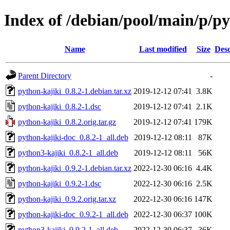
Index of /debian/pool/main/p/py
Name
Last modified
Size
Desc
Parent Directory
-
python-kajiki_0.8.2-1.debian.tar.xz
2019-12-12 07:41
3.8K
python-kajiki_0.8.2-1.dsc
2019-12-12 07:41
2.1K
python-kajiki_0.8.2.orig.tar.gz
2019-12-12 07:41
179K
python-kajiki-doc_0.8.2-1_all.deb
2019-12-12 08:11
87K
python3-kajiki_0.8.2-1_all.deb
2019-12-12 08:11
56K
python-kajiki_0.9.2-1.debian.tar.xz
2022-12-30 06:16
4.4K
python-kajiki_0.9.2-1.dsc
2022-12-30 06:16
2.5K
python-kajiki_0.9.2.orig.tar.xz
2022-12-30 06:16
147K
python-kajiki-doc_0.9.2-1_all.deb
2022-12-30 06:37
100K
python3-kajiki_0.9.2-1_all.deb
2022-12-30 06:37
36K