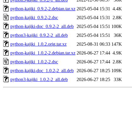
python-kajiki_0.9.2-2.debian.tar.xz
2025-05-04 15:31
4.4K
python-kajiki_0.9.2-2.dsc
2025-05-04 15:31
2.8K
python-kajiki-doc_0.9.2-2_all.deb
2025-05-04 15:51
100K
python3-kajiki_0.9.2-2_all.deb
2025-05-04 15:51
36K
python-kajiki_1.0.2.orig.tar.xz
2025-08-31 06:33
147K
python-kajiki_1.0.2-2.debian.tar.xz
2026-06-27 17:44
4.9K
python-kajiki_1.0.2-2.dsc
2026-06-27 17:44
2.8K
python-kajiki-doc_1.0.2-2_all.deb
2026-06-27 18:25
109K
python3-kajiki_1.0.2-2_all.deb
2026-06-27 18:25
33K