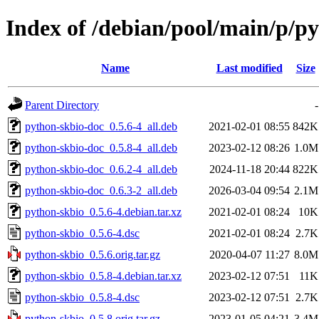
Index of /debian/pool/main/p/p
Name
Last modified
Size
Parent Directory
-
python-skbio-doc_0.5.6-4_all.deb
2021-02-01 08:55
842K
python-skbio-doc_0.5.8-4_all.deb
2023-02-12 08:26
1.0M
python-skbio-doc_0.6.2-4_all.deb
2024-11-18 20:44
822K
python-skbio-doc_0.6.3-2_all.deb
2026-03-04 09:54
2.1M
python-skbio_0.5.6-4.debian.tar.xz
2021-02-01 08:24
10K
python-skbio_0.5.6-4.dsc
2021-02-01 08:24
2.7K
python-skbio_0.5.6.orig.tar.gz
2020-04-07 11:27
8.0M
python-skbio_0.5.8-4.debian.tar.xz
2023-02-12 07:51
11K
python-skbio_0.5.8-4.dsc
2023-02-12 07:51
2.7K
python-skbio_0.5.8.orig.tar.gz
2023-01-05 04:21
3.4M