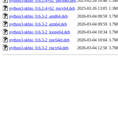
python3-skbio_0.6.2-4+b2_ppc64el.deb
2025-02-26 10:46
1.3M
python3-skbio_0.6.2-4+b2_riscv64.deb
2025-02-26 13:05
1.3M
python3-skbio_0.6.3-2_amd64.deb
2026-03-04 09:59
3.7M
python3-skbio_0.6.3-2_arm64.deb
2026-03-04 09:59
3.7M
python3-skbio_0.6.3-2_loong64.deb
2026-03-04 10:34
3.7M
python3-skbio_0.6.3-2_ppc64el.deb
2026-03-04 10:04
3.7M
python3-skbio_0.6.3-2_riscv64.deb
2026-03-04 12:50
3.7M