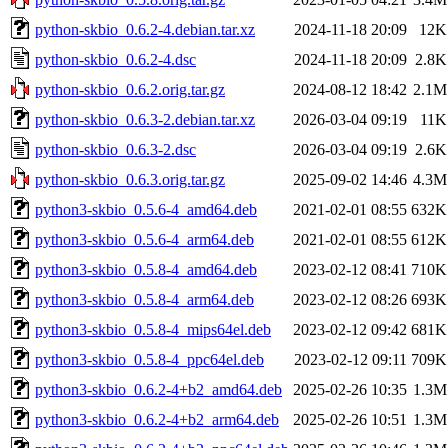
python-skbio_0.6.2-4.debian.tar.xz
2024-11-18 20:09
12K
python-skbio_0.6.2-4.dsc
2024-11-18 20:09
2.8K
python-skbio_0.6.2.orig.tar.gz
2024-08-12 18:42
2.1M
python-skbio_0.6.3-2.debian.tar.xz
2026-03-04 09:19
11K
python-skbio_0.6.3-2.dsc
2026-03-04 09:19
2.6K
python-skbio_0.6.3.orig.tar.gz
2025-09-02 14:46
4.3M
python3-skbio_0.5.6-4_amd64.deb
2021-02-01 08:55
632K
python3-skbio_0.5.6-4_arm64.deb
2021-02-01 08:55
612K
python3-skbio_0.5.8-4_amd64.deb
2023-02-12 08:41
710K
python3-skbio_0.5.8-4_arm64.deb
2023-02-12 08:26
693K
python3-skbio_0.5.8-4_mips64el.deb
2023-02-12 09:42
681K
python3-skbio_0.5.8-4_ppc64el.deb
2023-02-12 09:11
709K
python3-skbio_0.6.2-4+b2_amd64.deb
2025-02-26 10:35
1.3M
python3-skbio_0.6.2-4+b2_arm64.deb
2025-02-26 10:51
1.3M