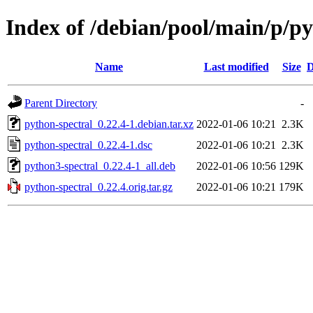
Index of /debian/pool/main/p/py
Name
Last modified
Size
D
Parent Directory
-
python-spectral_0.22.4-1.debian.tar.xz
2022-01-06 10:21
2.3K
python-spectral_0.22.4-1.dsc
2022-01-06 10:21
2.3K
python3-spectral_0.22.4-1_all.deb
2022-01-06 10:56
129K
python-spectral_0.22.4.orig.tar.gz
2022-01-06 10:21
179K