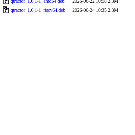
qtractor_1.6.1-1_amd64.deb
2026-06-22 10:58
2.3M
qtractor_1.6.1-1_riscv64.deb
2026-06-24 10:35
2.3M