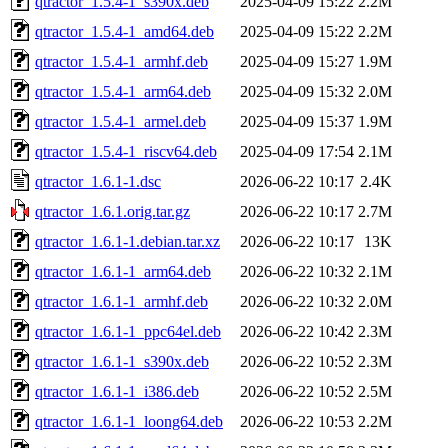
qtractor_1.5.4-1_s390x.deb
2025-04-09 15:22
2.2M
qtractor_1.5.4-1_amd64.deb
2025-04-09 15:22
2.2M
qtractor_1.5.4-1_armhf.deb
2025-04-09 15:27
1.9M
qtractor_1.5.4-1_arm64.deb
2025-04-09 15:32
2.0M
qtractor_1.5.4-1_armel.deb
2025-04-09 15:37
1.9M
qtractor_1.5.4-1_riscv64.deb
2025-04-09 17:54
2.1M
qtractor_1.6.1-1.dsc
2026-06-22 10:17
2.4K
qtractor_1.6.1.orig.tar.gz
2026-06-22 10:17
2.7M
qtractor_1.6.1-1.debian.tar.xz
2026-06-22 10:17
13K
qtractor_1.6.1-1_arm64.deb
2026-06-22 10:32
2.1M
qtractor_1.6.1-1_armhf.deb
2026-06-22 10:32
2.0M
qtractor_1.6.1-1_ppc64el.deb
2026-06-22 10:42
2.3M
qtractor_1.6.1-1_s390x.deb
2026-06-22 10:52
2.3M
qtractor_1.6.1-1_i386.deb
2026-06-22 10:52
2.5M
qtractor_1.6.1-1_loong64.deb
2026-06-22 10:53
2.2M