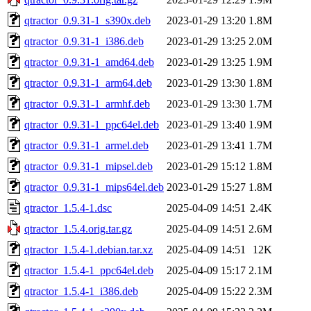
qtractor_0.9.31-1_s390x.deb
2023-01-29 13:20
1.8M
qtractor_0.9.31-1_i386.deb
2023-01-29 13:25
2.0M
qtractor_0.9.31-1_amd64.deb
2023-01-29 13:25
1.9M
qtractor_0.9.31-1_arm64.deb
2023-01-29 13:30
1.8M
qtractor_0.9.31-1_armhf.deb
2023-01-29 13:30
1.7M
qtractor_0.9.31-1_ppc64el.deb
2023-01-29 13:40
1.9M
qtractor_0.9.31-1_armel.deb
2023-01-29 13:41
1.7M
qtractor_0.9.31-1_mipsel.deb
2023-01-29 15:12
1.8M
qtractor_0.9.31-1_mips64el.deb
2023-01-29 15:27
1.8M
qtractor_1.5.4-1.dsc
2025-04-09 14:51
2.4K
qtractor_1.5.4.orig.tar.gz
2025-04-09 14:51
2.6M
qtractor_1.5.4-1.debian.tar.xz
2025-04-09 14:51
12K
qtractor_1.5.4-1_ppc64el.deb
2025-04-09 15:17
2.1M
qtractor_1.5.4-1_i386.deb
2025-04-09 15:22
2.3M