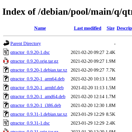
Index of /debian/pool/main/q/qt
Name
Last modified
Size
Descrip
Parent Directory
-
qtractor_0.9.20-1.dsc
2021-02-20 09:27
2.4K
qtractor_0.9.20.orig.tar.gz
2021-02-20 09:27
1.9M
qtractor_0.9.20-1.debian.tar.xz
2021-02-20 09:27
7.7K
qtractor_0.9.20-1_arm64.deb
2021-02-20 10:13
1.5M
qtractor_0.9.20-1_armhf.deb
2021-02-20 11:13
1.5M
qtractor_0.9.20-1_amd64.deb
2021-02-20 12:14
1.7M
qtractor_0.9.20-1_i386.deb
2021-02-20 12:30
1.8M
qtractor_0.9.31-1.debian.tar.xz
2023-01-29 12:29
8.5K
qtractor_0.9.31-1.dsc
2023-01-29 12:29
2.4K
qtractor_0.9.31.orig.tar.gz
2023-01-29 12:29
1.9M