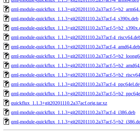
qml-module-quickflux_1.1.3+git20201110.2a37acf-5+b2_arm64
qml-module-quickflux_1.1.3+git20201110.2a37acf-4_s390x.deb
qml-module-quickflux_1.1.3+git20201110.2a37acf-5+b2_s390x.
qml-module-quickflux_1.1.3+git20201110.2a37acf-4_riscv64.de
qml-module-quickflux_1.1.3+git20201110.2a37acf-4_amd64.deb
qml-module-quickflux_1.1.3+git20201110.2a37acf-5+b2_loong6
qml-module-quickflux_1.1.3+git20201110.2a37acf-5+b2_amd64
qml-module-quickflux_1.1.3+git20201110.2a37acf-5+b2_riscv64
qml-module-quickflux_1.1.3+git20201110.2a37acf-4_ppc64el.de
qml-module-quickflux_1.1.3+git20201110.2a37acf-5+b2_ppc64e
quickflux_1.1.3+git20201110.2a37acf.orig.tar.xz
qml-module-quickflux_1.1.3+git20201110.2a37acf-4_i386.deb
qml-module-quickflux_1.1.3+git20201110.2a37acf-5+b2_i386.d