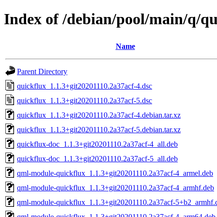
Index of /debian/pool/main/q/qu
Name
Parent Directory
quickflux_1.1.3+git20201110.2a37acf-4.dsc
quickflux_1.1.3+git20201110.2a37acf-5.dsc
quickflux_1.1.3+git20201110.2a37acf-4.debian.tar.xz
quickflux_1.1.3+git20201110.2a37acf-5.debian.tar.xz
quickflux-doc_1.1.3+git20201110.2a37acf-4_all.deb
quickflux-doc_1.1.3+git20201110.2a37acf-5_all.deb
qml-module-quickflux_1.1.3+git20201110.2a37acf-4_armel.deb
qml-module-quickflux_1.1.3+git20201110.2a37acf-4_armhf.deb
qml-module-quickflux_1.1.3+git20201110.2a37acf-5+b2_armhf.
qml-module-quickflux_1.1.3+git20201110.2a37acf-4_arm64.deb