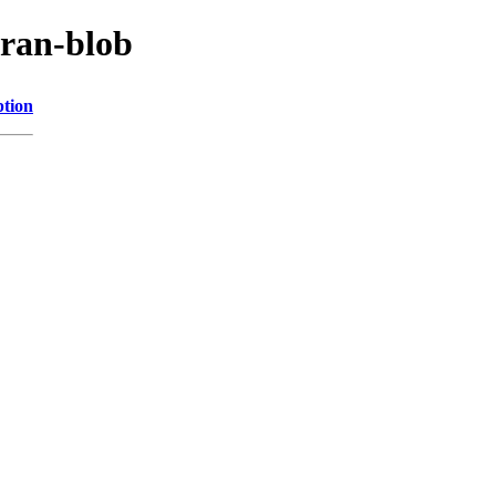
cran-blob
ption