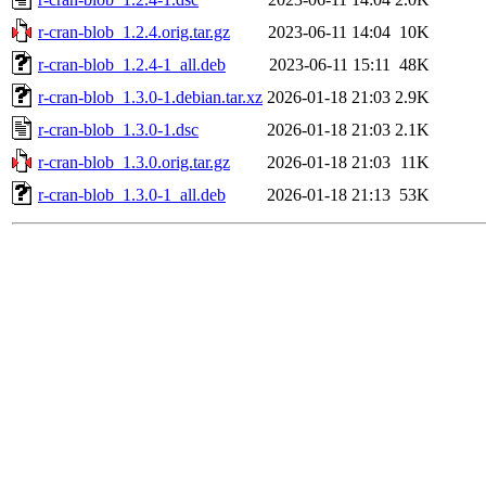
r-cran-blob_1.2.4.orig.tar.gz
2023-06-11 14:04
10K
r-cran-blob_1.2.4-1_all.deb
2023-06-11 15:11
48K
r-cran-blob_1.3.0-1.debian.tar.xz
2026-01-18 21:03
2.9K
r-cran-blob_1.3.0-1.dsc
2026-01-18 21:03
2.1K
r-cran-blob_1.3.0.orig.tar.gz
2026-01-18 21:03
11K
r-cran-blob_1.3.0-1_all.deb
2026-01-18 21:13
53K