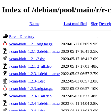
Index of /debian/pool/main/r/r-
Name
Last modified
Size
Descri
Parent Directory
-
r-cran-blob_1.2.1.orig.tar.gz
2020-01-27 07:05
9.9K
r-cran-blob_1.2.1-2.debian.tar.xz
2020-05-17 16:41
2.5K
r-cran-blob_1.2.1-2.dsc
2020-05-17 16:41
2.0K
r-cran-blob_1.2.1-2_all.deb
2020-05-17 17:01
48K
r-cran-blob_1.2.3-1.debian.tar.xz
2022-05-03 06:57
2.7K
r-cran-blob_1.2.3-1.dsc
2022-05-03 06:57
2.0K
r-cran-blob_1.2.3.orig.tar.gz
2022-05-03 06:57
10K
r-cran-blob_1.2.3-1_all.deb
2022-05-03 07:27
48K
r-cran-blob_1.2.4-1.debian.tar.xz
2023-06-11 14:04
2.8K
r-cran-blob_1.2.4-1.dsc
2023-06-11 14:04
2.0K