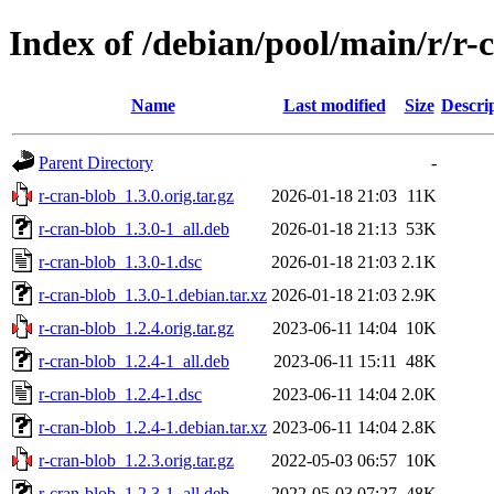
Index of /debian/pool/main/r/r-
Name
Last modified
Size
Descri
Parent Directory
-
r-cran-blob_1.3.0.orig.tar.gz
2026-01-18 21:03
11K
r-cran-blob_1.3.0-1_all.deb
2026-01-18 21:13
53K
r-cran-blob_1.3.0-1.dsc
2026-01-18 21:03
2.1K
r-cran-blob_1.3.0-1.debian.tar.xz
2026-01-18 21:03
2.9K
r-cran-blob_1.2.4.orig.tar.gz
2023-06-11 14:04
10K
r-cran-blob_1.2.4-1_all.deb
2023-06-11 15:11
48K
r-cran-blob_1.2.4-1.dsc
2023-06-11 14:04
2.0K
r-cran-blob_1.2.4-1.debian.tar.xz
2023-06-11 14:04
2.8K
r-cran-blob_1.2.3.orig.tar.gz
2022-05-03 06:57
10K
r-cran-blob_1.2.3-1_all.deb
2022-05-03 07:27
48K