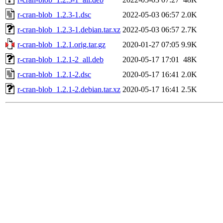
r-cran-blob_1.2.3-1.dsc
2022-05-03 06:57
2.0K
r-cran-blob_1.2.3-1.debian.tar.xz
2022-05-03 06:57
2.7K
r-cran-blob_1.2.1.orig.tar.gz
2020-01-27 07:05
9.9K
r-cran-blob_1.2.1-2_all.deb
2020-05-17 17:01
48K
r-cran-blob_1.2.1-2.dsc
2020-05-17 16:41
2.0K
r-cran-blob_1.2.1-2.debian.tar.xz
2020-05-17 16:41
2.5K