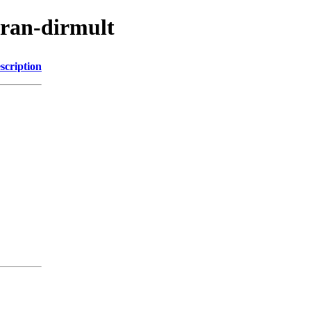
cran-dirmult
scription