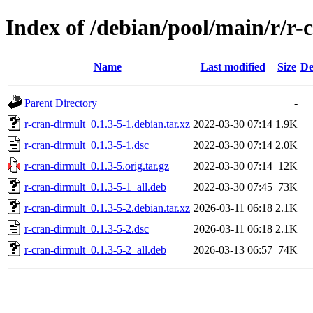
Index of /debian/pool/main/r/r-
Name
Last modified
Size
De
Parent Directory
-
r-cran-dirmult_0.1.3-5-1.debian.tar.xz
2022-03-30 07:14
1.9K
r-cran-dirmult_0.1.3-5-1.dsc
2022-03-30 07:14
2.0K
r-cran-dirmult_0.1.3-5.orig.tar.gz
2022-03-30 07:14
12K
r-cran-dirmult_0.1.3-5-1_all.deb
2022-03-30 07:45
73K
r-cran-dirmult_0.1.3-5-2.debian.tar.xz
2026-03-11 06:18
2.1K
r-cran-dirmult_0.1.3-5-2.dsc
2026-03-11 06:18
2.1K
r-cran-dirmult_0.1.3-5-2_all.deb
2026-03-13 06:57
74K