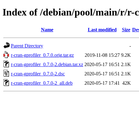
Index of /debian/pool/main/r/r-
Name
Last modified
Size
Des
Parent Directory
-
r-cran-gprofiler_0.7.0.orig.tar.gz
2019-11-08 15:27
9.2K
r-cran-gprofiler_0.7.0-2.debian.tar.xz
2020-05-17 16:51
2.1K
r-cran-gprofiler_0.7.0-2.dsc
2020-05-17 16:51
2.1K
r-cran-gprofiler_0.7.0-2_all.deb
2020-05-17 17:41
42K