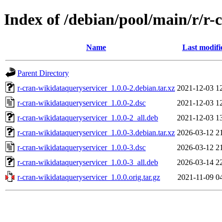
Index of /debian/pool/main/r/r-
Name
Last modifi
Parent Directory
r-cran-wikidataqueryservicer_1.0.0-2.debian.tar.xz
2021-12-03 1
r-cran-wikidataqueryservicer_1.0.0-2.dsc
2021-12-03 1
r-cran-wikidataqueryservicer_1.0.0-2_all.deb
2021-12-03 1
r-cran-wikidataqueryservicer_1.0.0-3.debian.tar.xz
2026-03-12 2
r-cran-wikidataqueryservicer_1.0.0-3.dsc
2026-03-12 2
r-cran-wikidataqueryservicer_1.0.0-3_all.deb
2026-03-14 2
r-cran-wikidataqueryservicer_1.0.0.orig.tar.gz
2021-11-09 0