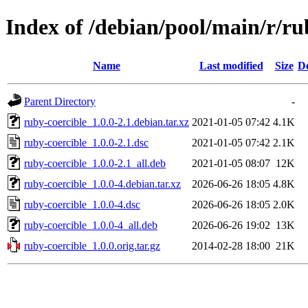
Index of /debian/pool/main/r/ru
Name
Last modified
Size
De
Parent Directory
-
ruby-coercible_1.0.0-2.1.debian.tar.xz
2021-01-05 07:42
4.1K
ruby-coercible_1.0.0-2.1.dsc
2021-01-05 07:42
2.1K
ruby-coercible_1.0.0-2.1_all.deb
2021-01-05 08:07
12K
ruby-coercible_1.0.0-4.debian.tar.xz
2026-06-26 18:05
4.8K
ruby-coercible_1.0.0-4.dsc
2026-06-26 18:05
2.0K
ruby-coercible_1.0.0-4_all.deb
2026-06-26 19:02
13K
ruby-coercible_1.0.0.orig.tar.gz
2014-02-28 18:00
21K