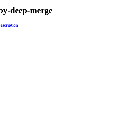
uby-deep-merge
escription