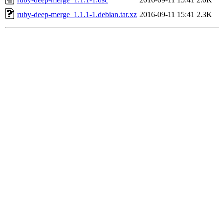
ruby-deep-merge_1.1.1-1.debian.tar.xz
2016-09-11 15:41
2.3K