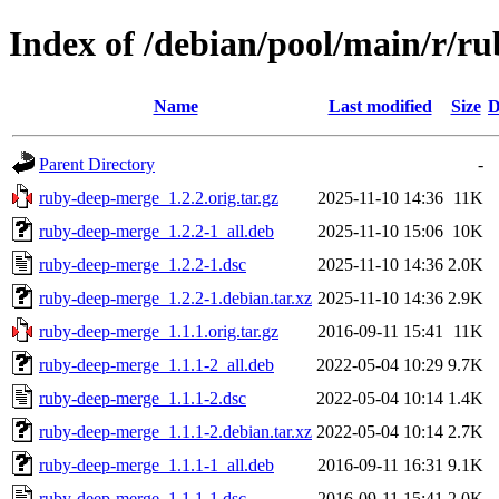
Index of /debian/pool/main/r/r
Name
Last modified
Size
D
Parent Directory
-
ruby-deep-merge_1.2.2.orig.tar.gz
2025-11-10 14:36
11K
ruby-deep-merge_1.2.2-1_all.deb
2025-11-10 15:06
10K
ruby-deep-merge_1.2.2-1.dsc
2025-11-10 14:36
2.0K
ruby-deep-merge_1.2.2-1.debian.tar.xz
2025-11-10 14:36
2.9K
ruby-deep-merge_1.1.1.orig.tar.gz
2016-09-11 15:41
11K
ruby-deep-merge_1.1.1-2_all.deb
2022-05-04 10:29
9.7K
ruby-deep-merge_1.1.1-2.dsc
2022-05-04 10:14
1.4K
ruby-deep-merge_1.1.1-2.debian.tar.xz
2022-05-04 10:14
2.7K
ruby-deep-merge_1.1.1-1_all.deb
2016-09-11 16:31
9.1K
ruby-deep-merge_1.1.1-1.dsc
2016-09-11 15:41
2.0K