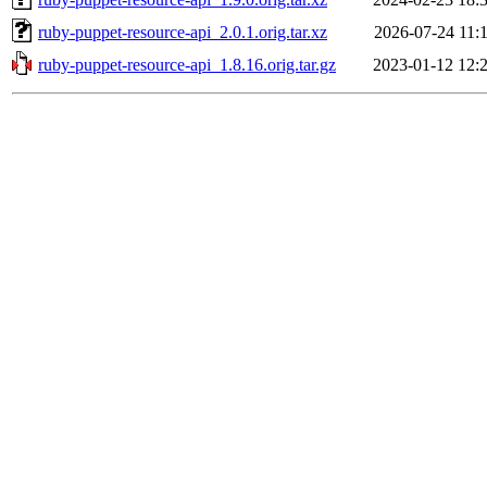
ruby-puppet-resource-api_2.0.1.orig.tar.xz
2026-07-24 11:
ruby-puppet-resource-api_1.8.16.orig.tar.gz
2023-01-12 12: