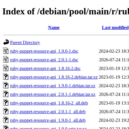
Index of /debian/pool/main/r/r
Name
Last modified
Parent Directory
ruby-puppet-resource-api_1.9.0-1.dsc
2024-02-23 18:
ruby-puppet-resource-api_2.0.1-1.dsc
2026-07-24 11:
ruby-puppet-resource-api_1.8.16-2.dsc
2023-01-19 12:
ruby-puppet-resource-api_1.8.16-2.debian.tar.xz
2023-01-19 12:
ruby-puppet-resource-api_1.9.0-1.debian.tar.xz
2024-02-23 18:
ruby-puppet-resource-api_2.0.1-1.debian.tar.xz
2026-07-24 11:
ruby-puppet-resource-api_1.8.16-2_all.deb
2023-01-19 13:
ruby-puppet-resource-api_2.0.1-1_all.deb
2026-07-24 11:
ruby-puppet-resource-api_1.9.0-1_all.deb
2024-02-23 19:
ruby-puppet-resource-api_1.9.0.orig.tar.xz
2024-02-23 18: