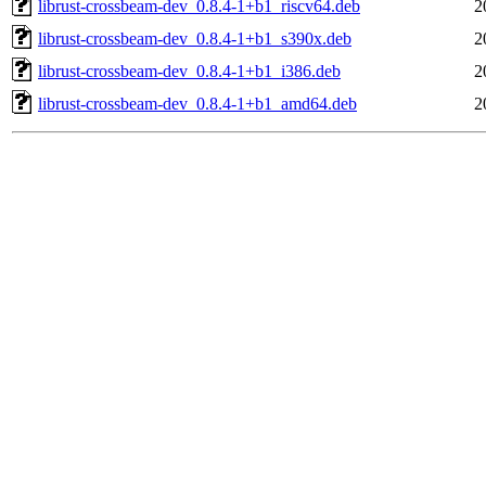
librust-crossbeam-dev_0.8.4-1+b1_riscv64.deb
2
librust-crossbeam-dev_0.8.4-1+b1_s390x.deb
2
librust-crossbeam-dev_0.8.4-1+b1_i386.deb
2
librust-crossbeam-dev_0.8.4-1+b1_amd64.deb
2