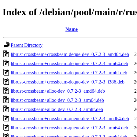
Index of /debian/pool/main/r/ru
Name
Parent Directory
librust-crossbeam+crossbeam-deque-dev_0.7.2-3_amd64.deb
2
librust-crossbeam+crossbeam-deque-dev_0.7.2-3_arm64.deb
2
librust-crossbeam+crossbeam-deque-dev_0.7.2-3_armhf.deb
2
librust-crossbeam+crossbeam-deque-dev_0.7.2-3_i386.deb
2
librust-crossbeam+alloc-dev_0.7.2-3_amd64.deb
2
librust-crossbeam+alloc-dev_0.7.2-3_arm64.deb
2
librust-crossbeam+alloc-dev_0.7.2-3_armhf.deb
2
librust-crossbeam+crossbeam-queue-dev_0.7.2-3_amd64.deb
2
librust-crossbeam+crossbeam-queue-dev_0.7.2-3_arm64.deb
2
librust-crossbeam+crossbeam-queue-dev_0.7.2-3_armhf.deb
2