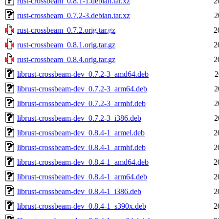
rust-crossbeam_0.8.1-1.debian.tar.xz
2
rust-crossbeam_0.7.2-3.debian.tar.xz
2
rust-crossbeam_0.7.2.orig.tar.gz
2
rust-crossbeam_0.8.1.orig.tar.gz
2
rust-crossbeam_0.8.4.orig.tar.gz
2
librust-crossbeam-dev_0.7.2-3_amd64.deb
2
librust-crossbeam-dev_0.7.2-3_arm64.deb
2
librust-crossbeam-dev_0.7.2-3_armhf.deb
2
librust-crossbeam-dev_0.7.2-3_i386.deb
2
librust-crossbeam-dev_0.8.4-1_armel.deb
2
librust-crossbeam-dev_0.8.4-1_armhf.deb
2
librust-crossbeam-dev_0.8.4-1_amd64.deb
2
librust-crossbeam-dev_0.8.4-1_arm64.deb
2
librust-crossbeam-dev_0.8.4-1_i386.deb
2
librust-crossbeam-dev_0.8.4-1_s390x.deb
2