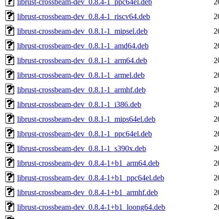
librust-crossbeam-dev_0.8.4-1_ppc64el.deb
2
librust-crossbeam-dev_0.8.4-1_riscv64.deb
2
librust-crossbeam-dev_0.8.1-1_mipsel.deb
2
librust-crossbeam-dev_0.8.1-1_amd64.deb
2
librust-crossbeam-dev_0.8.1-1_arm64.deb
2
librust-crossbeam-dev_0.8.1-1_armel.deb
2
librust-crossbeam-dev_0.8.1-1_armhf.deb
2
librust-crossbeam-dev_0.8.1-1_i386.deb
2
librust-crossbeam-dev_0.8.1-1_mips64el.deb
2
librust-crossbeam-dev_0.8.1-1_ppc64el.deb
2
librust-crossbeam-dev_0.8.1-1_s390x.deb
2
librust-crossbeam-dev_0.8.4-1+b1_arm64.deb
2
librust-crossbeam-dev_0.8.4-1+b1_ppc64el.deb
2
librust-crossbeam-dev_0.8.4-1+b1_armhf.deb
2
librust-crossbeam-dev_0.8.4-1+b1_loong64.deb
2