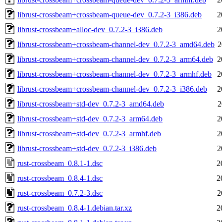
librust-crossbeam+crossbeam-queue-dev_0.7.2-3_i386.deb
2
librust-crossbeam+alloc-dev_0.7.2-3_i386.deb
2
librust-crossbeam+crossbeam-channel-dev_0.7.2-3_amd64.deb
2
librust-crossbeam+crossbeam-channel-dev_0.7.2-3_arm64.deb
2
librust-crossbeam+crossbeam-channel-dev_0.7.2-3_armhf.deb
2
librust-crossbeam+crossbeam-channel-dev_0.7.2-3_i386.deb
2
librust-crossbeam+std-dev_0.7.2-3_amd64.deb
2
librust-crossbeam+std-dev_0.7.2-3_arm64.deb
2
librust-crossbeam+std-dev_0.7.2-3_armhf.deb
2
librust-crossbeam+std-dev_0.7.2-3_i386.deb
2
rust-crossbeam_0.8.1-1.dsc
2
rust-crossbeam_0.8.4-1.dsc
2
rust-crossbeam_0.7.2-3.dsc
2
rust-crossbeam_0.8.4-1.debian.tar.xz
2