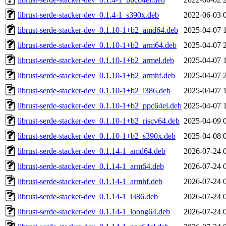
librust-serde-stacker-dev_0.1.4-1_s390x.deb
2022-06-03 
librust-serde-stacker-dev_0.1.10-1+b2_amd64.deb
2025-04-07 
librust-serde-stacker-dev_0.1.10-1+b2_arm64.deb
2025-04-07 
librust-serde-stacker-dev_0.1.10-1+b2_armel.deb
2025-04-07 
librust-serde-stacker-dev_0.1.10-1+b2_armhf.deb
2025-04-07 
librust-serde-stacker-dev_0.1.10-1+b2_i386.deb
2025-04-07 
librust-serde-stacker-dev_0.1.10-1+b2_ppc64el.deb
2025-04-07 
librust-serde-stacker-dev_0.1.10-1+b2_riscv64.deb
2025-04-09 
librust-serde-stacker-dev_0.1.10-1+b2_s390x.deb
2025-04-08 
librust-serde-stacker-dev_0.1.14-1_amd64.deb
2026-07-24 
librust-serde-stacker-dev_0.1.14-1_arm64.deb
2026-07-24 
librust-serde-stacker-dev_0.1.14-1_armhf.deb
2026-07-24 
librust-serde-stacker-dev_0.1.14-1_i386.deb
2026-07-24 
librust-serde-stacker-dev_0.1.14-1_loong64.deb
2026-07-24 