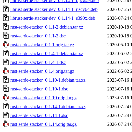
librust-serde-stacker-dev_0.1.14-1_ppc64el.deb
2026-07-24 
librust-serde-stacker-dev_0.1.14-1_riscv64.deb
2026-07-25 
librust-serde-stacker-dev_0.1.14-1_s390x.deb
2026-07-24 
rust-serde-stacker_0.1.1-2.debian.tar.xz
2020-10-18 
rust-serde-stacker_0.1.1-2.dsc
2020-10-18 
rust-serde-stacker_0.1.1.orig.tar.gz
2020-05-10 
rust-serde-stacker_0.1.4-1.debian.tar.xz
2022-06-02 
rust-serde-stacker_0.1.4-1.dsc
2022-06-02 
rust-serde-stacker_0.1.4.orig.tar.gz
2022-06-02 
rust-serde-stacker_0.1.10-1.debian.tar.xz
2023-07-16 
rust-serde-stacker_0.1.10-1.dsc
2023-07-16 
rust-serde-stacker_0.1.10.orig.tar.gz
2023-07-16 
rust-serde-stacker_0.1.14-1.debian.tar.xz
2026-07-24 
rust-serde-stacker_0.1.14-1.dsc
2026-07-24 
rust-serde-stacker_0.1.14.orig.tar.gz
2026-07-24 