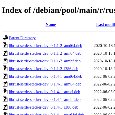
Index of /debian/pool/main/r/ru
Name
Last modif
Parent Directory
librust-serde-stacker-dev_0.1.1-2_amd64.deb
2020-10-18 
librust-serde-stacker-dev_0.1.1-2_arm64.deb
2020-10-18 
librust-serde-stacker-dev_0.1.1-2_armhf.deb
2020-10-18 
librust-serde-stacker-dev_0.1.1-2_i386.deb
2020-10-18 
librust-serde-stacker-dev_0.1.4-1_amd64.deb
2022-06-02 
librust-serde-stacker-dev_0.1.4-1_arm64.deb
2022-06-02 
librust-serde-stacker-dev_0.1.4-1_armel.deb
2022-06-03 
librust-serde-stacker-dev_0.1.4-1_armhf.deb
2022-06-02 
librust-serde-stacker-dev_0.1.4-1_i386.deb
2022-06-02 
librust-serde-stacker-dev_0.1.4-1_ppc64el.deb
2022-06-02 