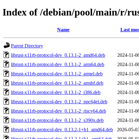
Index of /debian/pool/main/r/ru
Name
Last mod
Parent Directory
librust-x11rb-protocol-dev_0.13.1-2_amd64.deb
2024-11-0
librust-x11rb-protocol-dev_0.13.1-2_arm64.deb
2024-11-0
librust-x11rb-protocol-dev_0.13.1-2_armel.deb
2024-11-0
librust-x11rb-protocol-dev_0.13.1-2_armhf.deb
2024-11-0
librust-x11rb-protocol-dev_0.13.1-2_i386.deb
2024-11-0
librust-x11rb-protocol-dev_0.13.1-2_ppc64el.deb
2024-11-0
librust-x11rb-protocol-dev_0.13.1-2_riscv64.deb
2024-11-0
librust-x11rb-protocol-dev_0.13.1-2_s390x.deb
2024-11-0
librust-x11rb-protocol-dev_0.13.2-1+b1_amd64.deb
2026-05-0
librust-x11rb-protocol-dev_0.13.2-1+b1_arm64.deb
2026-05-0