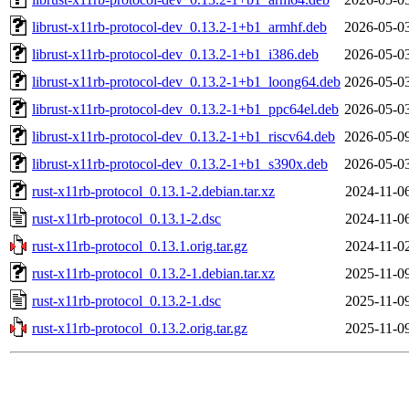
librust-x11rb-protocol-dev_0.13.2-1+b1_armhf.deb
2026-05-0
librust-x11rb-protocol-dev_0.13.2-1+b1_i386.deb
2026-05-0
librust-x11rb-protocol-dev_0.13.2-1+b1_loong64.deb
2026-05-0
librust-x11rb-protocol-dev_0.13.2-1+b1_ppc64el.deb
2026-05-0
librust-x11rb-protocol-dev_0.13.2-1+b1_riscv64.deb
2026-05-0
librust-x11rb-protocol-dev_0.13.2-1+b1_s390x.deb
2026-05-0
rust-x11rb-protocol_0.13.1-2.debian.tar.xz
2024-11-0
rust-x11rb-protocol_0.13.1-2.dsc
2024-11-0
rust-x11rb-protocol_0.13.1.orig.tar.gz
2024-11-0
rust-x11rb-protocol_0.13.2-1.debian.tar.xz
2025-11-0
rust-x11rb-protocol_0.13.2-1.dsc
2025-11-0
rust-x11rb-protocol_0.13.2.orig.tar.gz
2025-11-0