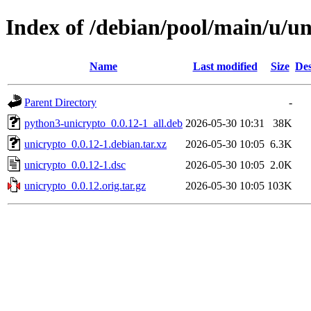
Index of /debian/pool/main/u/u
Name
Last modified
Size
Des
Parent Directory
-
python3-unicrypto_0.0.12-1_all.deb
2026-05-30 10:31
38K
unicrypto_0.0.12-1.debian.tar.xz
2026-05-30 10:05
6.3K
unicrypto_0.0.12-1.dsc
2026-05-30 10:05
2.0K
unicrypto_0.0.12.orig.tar.gz
2026-05-30 10:05
103K