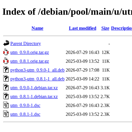
Index of /debian/pool/main/u/u
Name
Last modified
Size
Descriptio
Parent Directory
-
utm_0.9.0.orig.tar.gz
2026-07-29 16:43
12K
utm_0.8.1.orig.tar.gz
2025-03-09 13:52
11K
python3-utm_0.9.0-1_all.deb
2026-07-29 17:08
11K
python3-utm_0.8.1-1_all.deb
2025-03-09 14:22
11K
utm_0.9.0-1.debian.tar.xz
2026-07-29 16:43
3.1K
utm_0.8.1-1.debian.tar.xz
2025-03-09 13:52
2.7K
utm_0.9.0-1.dsc
2026-07-29 16:43
2.3K
utm_0.8.1-1.dsc
2025-03-09 13:52
2.3K