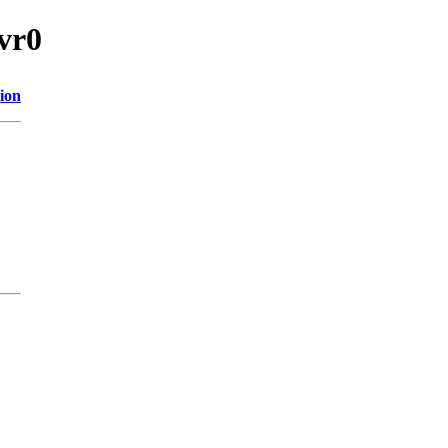
vr0
ion