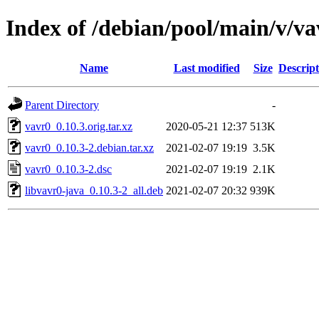
Index of /debian/pool/main/v/va
Name
Last modified
Size
Descript
Parent Directory
-
vavr0_0.10.3.orig.tar.xz
2020-05-21 12:37
513K
vavr0_0.10.3-2.debian.tar.xz
2021-02-07 19:19
3.5K
vavr0_0.10.3-2.dsc
2021-02-07 19:19
2.1K
libvavr0-java_0.10.3-2_all.deb
2021-02-07 20:32
939K